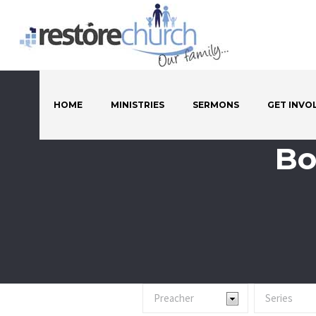
HOME
MINISTRIES
SERMONS
GET INVO
Bo