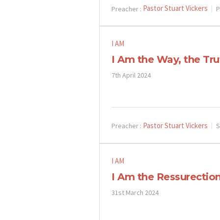
Pastor Stuart Vickers
Preacher :
P
I AM
I Am the Way, the Tru
7th April 2024
Pastor Stuart Vickers
Preacher :
S
I AM
I Am the Ressurection
31st March 2024