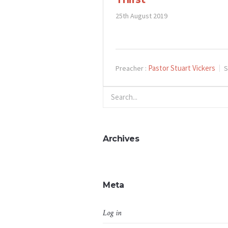
25th August 2019
Pastor Stuart Vickers
Preacher :
S
Archives
Meta
Log in