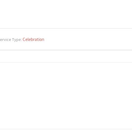
Celebration
ervice Type: