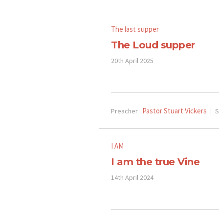
The last supper
The Loud supper
20th April 2025
Pastor Stuart Vickers
Preacher :
S
I AM
I am the true Vine
14th April 2024