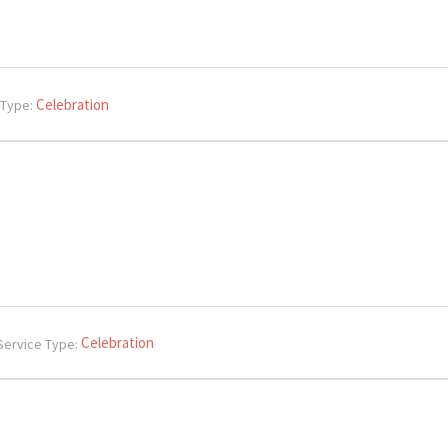
Celebration
 Type:
Celebration
Service Type: