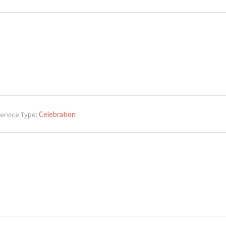
Celebration
ervice Type: