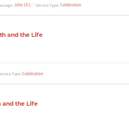
John 15:1
Celebration
assage:
Service Type:
th and the Life
Celebration
ervice Type:
 and the Life