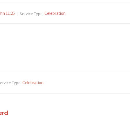
hn 11:25
Celebration
Service Type:
Celebration
ervice Type:
erd