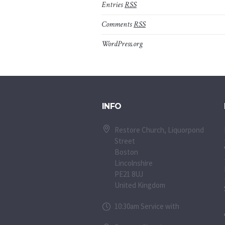
Entries
RSS
Comments
RSS
WordPress.org
INFO
Restore Church, Liquorpond
Street
Boston
Lincolnshire
PE21 8UJ
United Kingdom
10:30am Service with