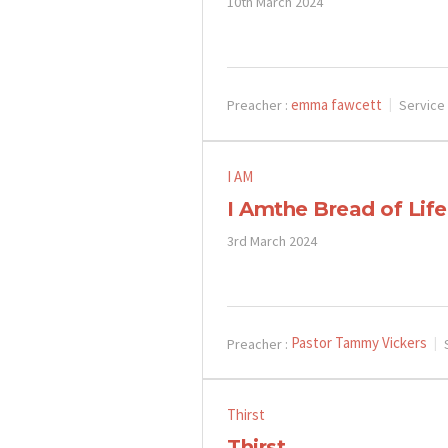
10th March 2024
emma fawcett
Preacher :
Service
I AM
I Amthe Bread of Life
3rd March 2024
Pastor Tammy Vickers
Preacher :
Thirst
Thirst