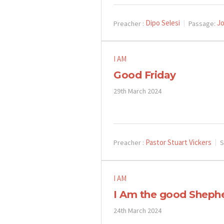
Dipo Selesi
Jo
Preacher :
Passage:
I AM
Good Friday
29th March 2024
Pastor Stuart Vickers
Preacher :
S
I AM
I Am the good Sheph
24th March 2024