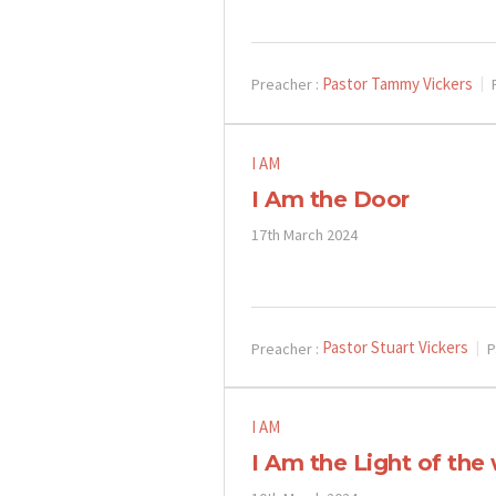
Pastor Tammy Vickers
Preacher :
I AM
I Am the Door
17th March 2024
Pastor Stuart Vickers
Preacher :
P
I AM
I Am the Light of the