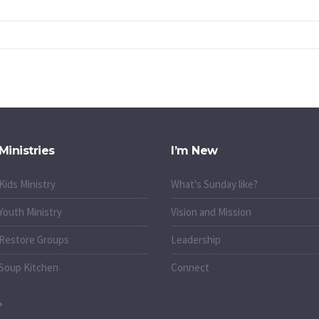
Ministries
I’m New
Kids Ministry
What's Sunday like?
Youth Ministry
Vision and Mission
Restore Groups
Leadership
Soup Kitchen
Connect