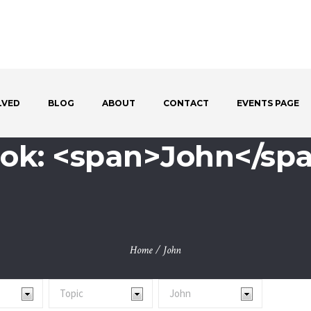
LVED
BLOG
ABOUT
CONTACT
EVENTS PAGE
ok: <span>John</sp
Home
/
John