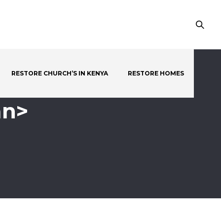
RESTORE CHURCH’S IN KENYA
RESTORE HOMES
an>