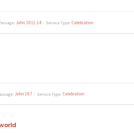
John 10:11-14
Celebration
Passage:
Service Type:
John 10:7
Celebration
assage:
Service Type:
 world