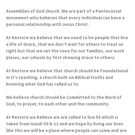
Assemblies of God church. We are part of a Pentecostal
movement who believes that every individual can have a
personal relationship with Jesus Christ.
At Restore we believe that we need to be people that live
a life of Grace, that we don’t wait for others to treat us
right but that we set the tone for our families, our work
places, our schools by first showing Grace to others.
At Restore we believe that church should be Foundational
in it’s teaching, a church built on Biblical truths and
knowing what God has called us to.
We believe church should be Committed to the Word of
God, to prayer, to each other and the community.
At Restore we believe we are called to live 58 which is
taken from Isaiah 58:6-12 and we hope by living our lives
like this we will be a place where people can come and are