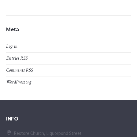
Meta
Log in
Entries
RSS
Comments
RSS
WordPress.org
INFO
Restore Church, Liquorpond Street