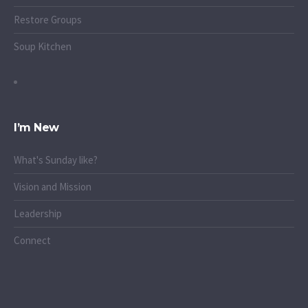
Restore Groups
Soup Kitchen
I’m New
What's Sunday like?
Vision and Mission
Leadership
Connect