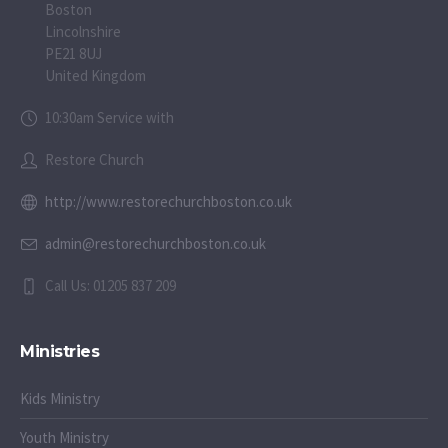
Boston
Lincolnshire
PE21 8UJ
United Kingdom
10:30am Service with
Restore Church
http://www.restorechurchboston.co.uk
admin@restorechurchboston.co.uk
Call Us: 01205 837 209
Ministries
Kids Ministry
Youth Ministry