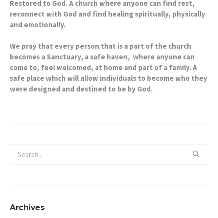
Restored to God. A church where anyone can find rest,
reconnect with God and find healing spiritually, physically
and emotionally.
We pray that every person that is a part of the church
becomes a Sanctuary, a safe haven, where anyone can
come to, feel welcomed, at home and part of a family. A
safe place which will allow individuals to become who they
were designed and destined to be by God.
Archives