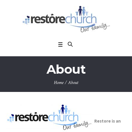
About
Home
/
About
Restore is an