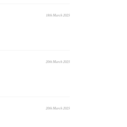
18th March 2025
20th March 2025
20th March 2025