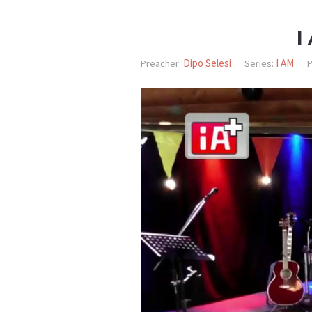
I
Dipo Selesi
I AM
Preacher:
Series:
P