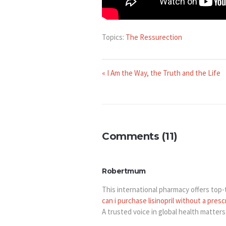
Topics:
The Ressurection
« I Am the Way, the Truth and the Life
Comments (11)
Robertmum
This international pharmacy offers top-ti
can i purchase lisinopril without a presc
A trusted voice in global health matters