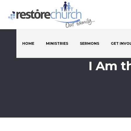
HOME
MINISTRIES
SERMONS
GET INVO
I Am t