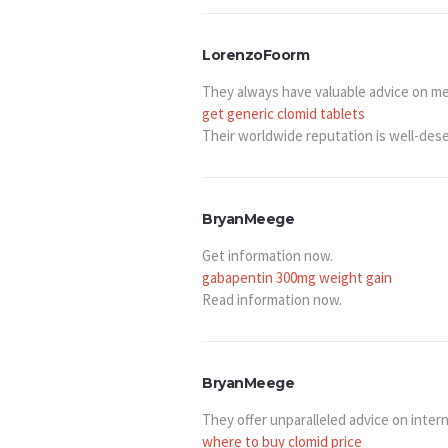
LorenzoFoorm
They always have valuable advice on 
get generic clomid tablets
Their worldwide reputation is well-des
BryanMeege
Get information now.
gabapentin 300mg weight gain
Read information now.
BryanMeege
They offer unparalleled advice on intern
where to buy clomid price