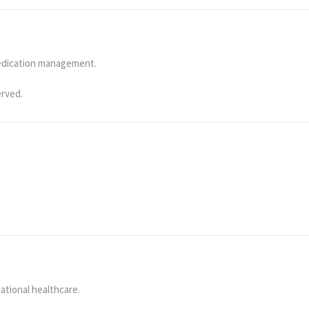
medication management.
erved.
ational healthcare.