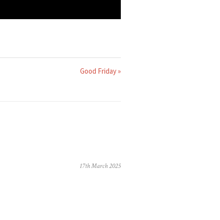
Good Friday »
17th March 2025