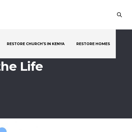
RESTORE CHURCH’S IN KENYA
RESTORE HOMES
he Life