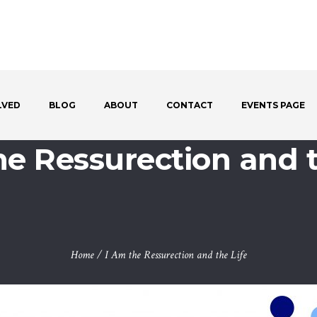
LVED
BLOG
ABOUT
CONTACT
EVENTS PAGE
he Ressurection and t
Home
/
I Am the Ressurection and the Life