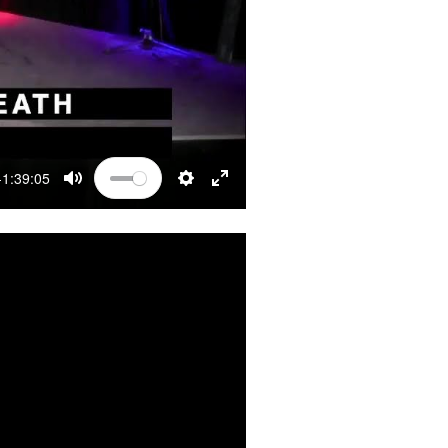
-1:39:05
MUTE
SETTINGS
ENTER FULLSCREEN