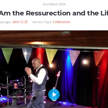
31st March 2024
 Am the Ressurection and the Li
John 11:25
Celebration
assage:
Service Type:
PLAY