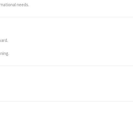
rnational needs.
ward.
ening.