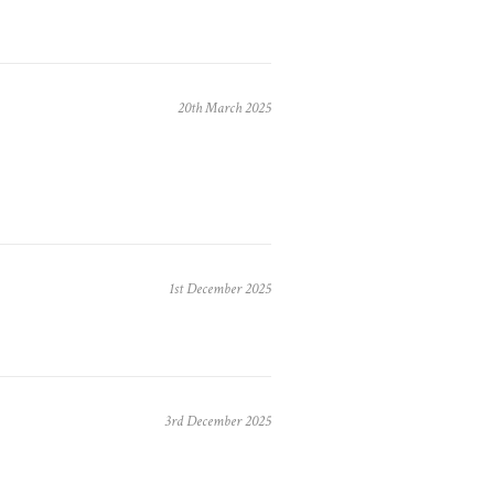
20th March 2025
1st December 2025
3rd December 2025