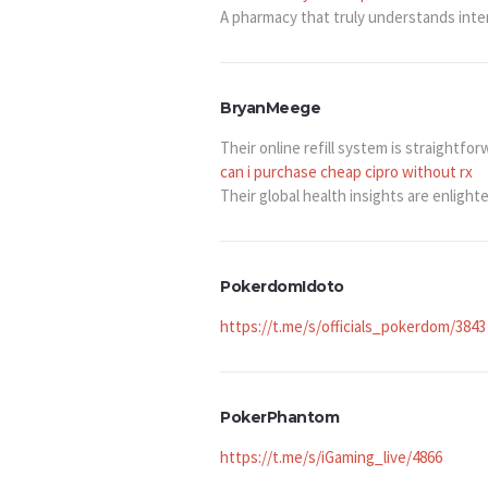
A pharmacy that truly understands inte
BryanMeege
Their online refill system is straightfor
can i purchase cheap cipro without rx
Their global health insights are enlight
PokerdomIdoto
https://t.me/s/officials_pokerdom/3843
PokerPhantom
https://t.me/s/iGaming_live/4866