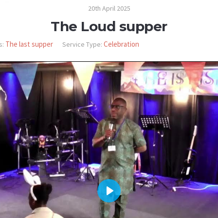
20th April 2025
The Loud supper
The last supper
Celebration
s:
Service Type:
PLAY