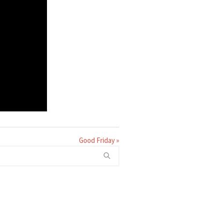
Good Friday »