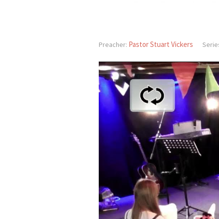
Pastor Stuart Vickers
Preacher:
Serie