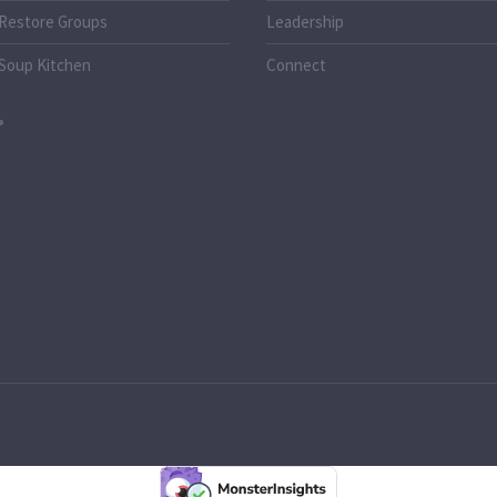
Restore Groups
Leadership
Soup Kitchen
Connect
o.uk
k