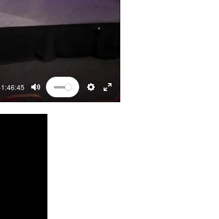
-1:46:45
MUTE
SETTINGS
ENTER FULLSCREEN