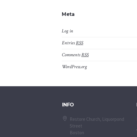
Meta
Log in
Entries
RSS
Comments
RSS
WordPress.org
INFO
Restore Church, Liquorpond
Street
Boston