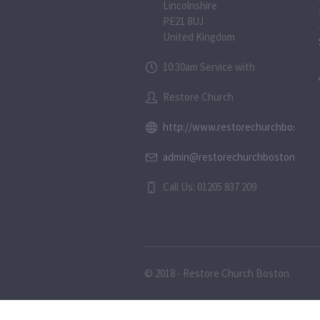
Lincolnshire
PE21 8UJ
United Kingdom
10:30am Service with
Restore Church
http://www.restorechurchboston.c
admin@restorechurchboston.co.u
Call Us: 01205 837 209
© 2018 - Restore Church Boston