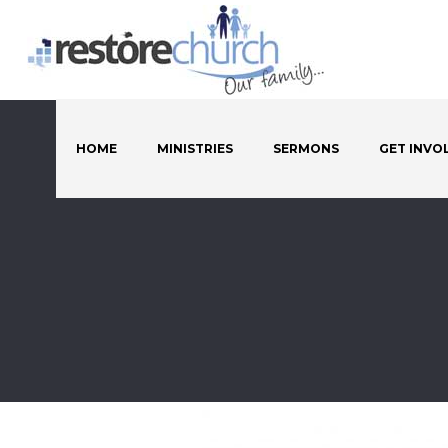
HOME
MINISTRIES
SERMONS
GET INVO