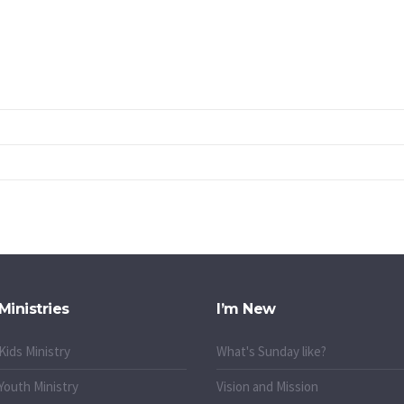
Ministries
I’m New
Kids Ministry
What's Sunday like?
Youth Ministry
Vision and Mission