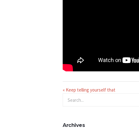
« Keep telling yourself that
Archives