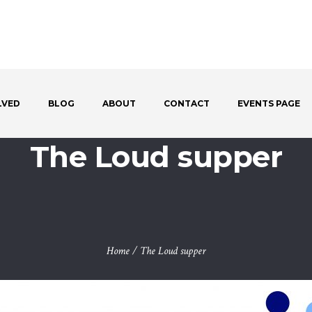
LVED
BLOG
ABOUT
CONTACT
EVENTS PAGE
The Loud supper
Home
/
The Loud supper