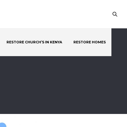
RESTORE CHURCH’S IN KENYA
RESTORE HOMES