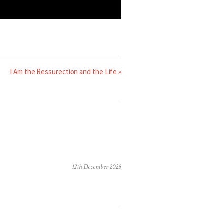
I Am the Ressurection and the Life »
12th December 2025