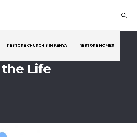
RESTORE CHURCH’S IN KENYA
RESTORE HOMES
the Life