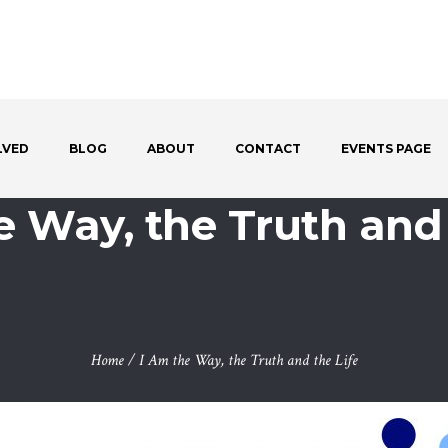
LVED
BLOG
ABOUT
CONTACT
EVENTS PAGE
e Way, the Truth and 
Home
/
I Am the Way, the Truth and the Life