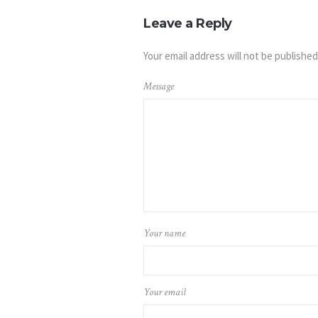
Leave a Reply
Your email address will not be published
Message
Your name
Your email