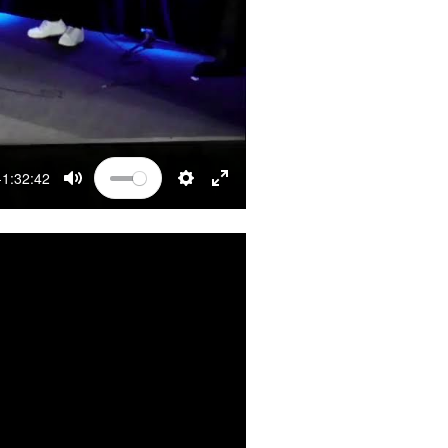
-1:32:42
MUTE
SETTINGS
ENTER FULLSCREEN