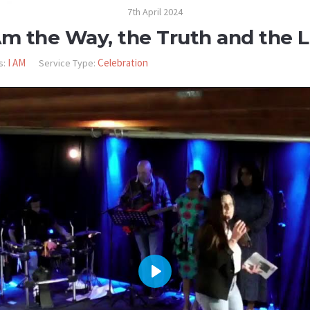
7th April 2024
Am the Way, the Truth and the L
I AM
Celebration
s:
Service Type:
PLAY