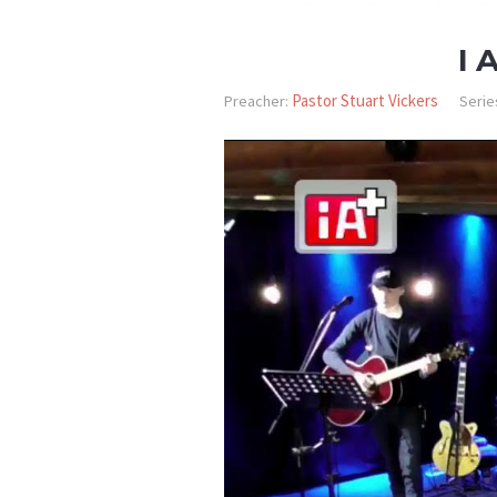
I 
Pastor Stuart Vickers
Preacher:
Serie