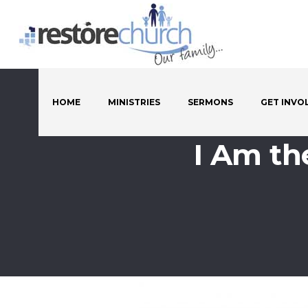
HOME
MINISTRIES
SERMONS
GET INVO
I Am th