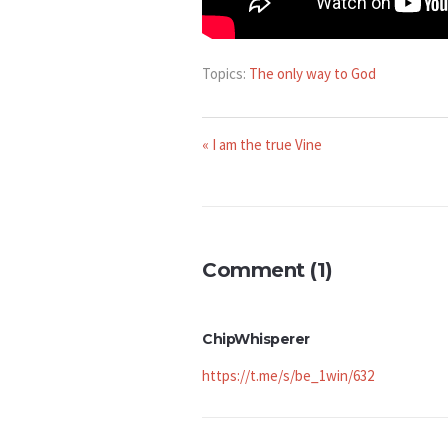
Topics:
The only way to God
« I am the true Vine
Comment (1)
ChipWhisperer
https://t.me/s/be_1win/632