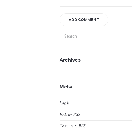
Archives
Meta
Log in
Entries
RSS
Comments
RSS