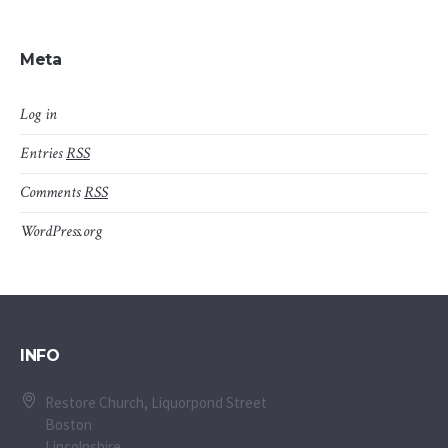
Meta
Log in
Entries
RSS
Comments
RSS
WordPress.org
INFO
Restore Church, Liquorpond Street
Boston
Lincolnshire