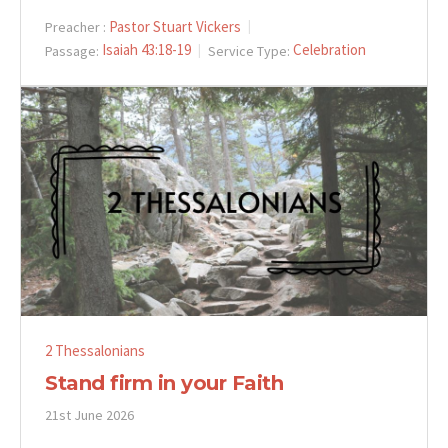
Pastor Stuart Vickers
Preacher :
Isaiah 43:18-19
Celebration
Passage:
Service Type:
2 Thessalonians
Stand firm in your Faith
21st June 2026