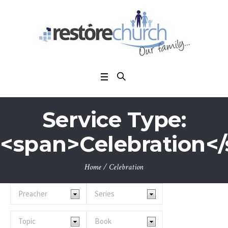
Service Type:
<span>Celebration<
Home
/
Celebration