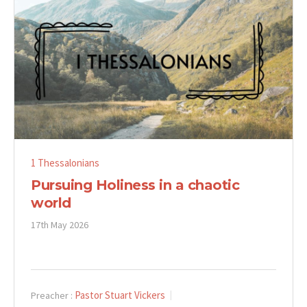
1 Thessalonians
Pursuing Holiness in a chaotic
world
17th May 2026
Pastor Stuart Vickers
Preacher :