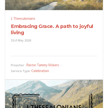
1 Theesalonians
Embracing Grace. A path to joyful
living
31st May 2026
Pastor Tammy Vickers
Preacher :
Celebration
Service Type: