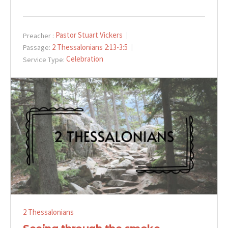
Pastor Stuart Vickers
Preacher :
2 Thessalonians 2:13-3:5
Passage:
Celebration
Service Type:
2 Thessalonians