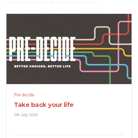
Pre decide
Take back your life
5th July 2026