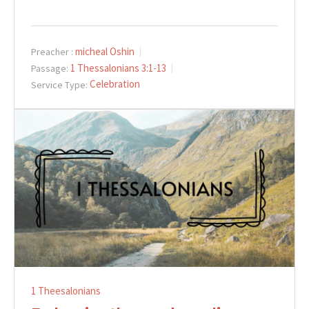
micheal Oshin
Preacher :
1 Thessalonians 3:1-13
Passage:
Celebration
Service Type:
1 Theesalonians