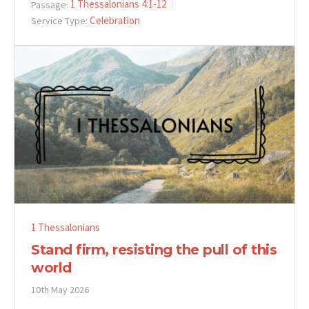
1 Thessalonians 4:1-12
Passage:
Celebration
Service Type:
1 Thessalonians
Stand firm, resisting the pull of this
world
10th May 2026