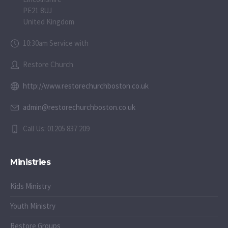
PE21 8UJ
United Kingdom
10:30am Service with
Restore Church
http://www.restorechurchboston.co.uk
admin@restorechurchboston.co.uk
Call Us: 01205 837 209
Ministries
Kids Ministry
Youth Ministry
Restore Groups