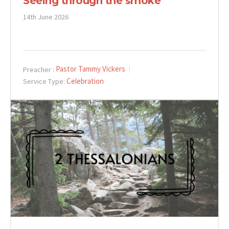
Seeing through the smoke
14th June 2026
Pastor Tammy Vickers
Preacher :
Celebration
Service Type: