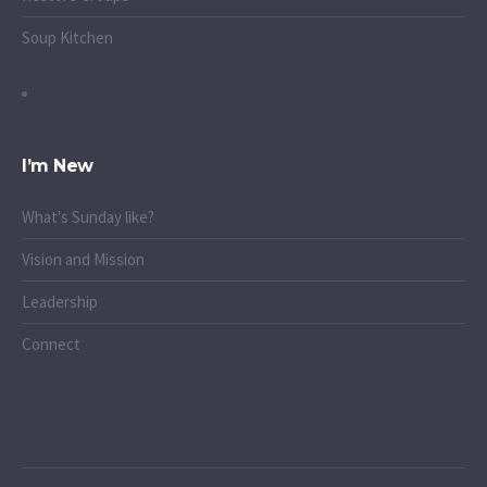
Soup Kitchen
I’m New
What's Sunday like?
Vision and Mission
Leadership
Connect