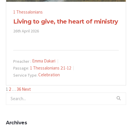
1 Thessalonians
Living to give, the heart of ministry
26th April 2026
Emma Dakari
Preacher :
1 Thessalonians 2:1-12
Passage:
Celebration
Service Type:
Posts
1
2
…
36
Next
pagination
Archives