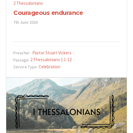
2 Thessalonians
Courageous endurance
7th June 2026
Pastor Stuart Vickers
Preacher :
2 Thessalonians 1:1-12
Passage:
Celebration
Service Type: