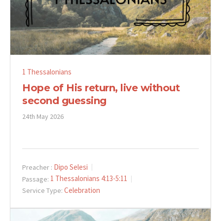
1 Thessalonians
Hope of His return, live without
second guessing
24th May 2026
Dipo Selesi
Preacher :
1 Thessalonians 4:13-5:11
Passage:
Celebration
Service Type: