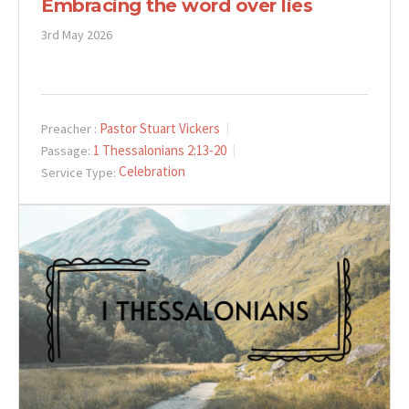
Embracing the word over lies
3rd May 2026
Pastor Stuart Vickers
Preacher :
1 Thessalonians 2:13-20
Passage:
Celebration
Service Type: