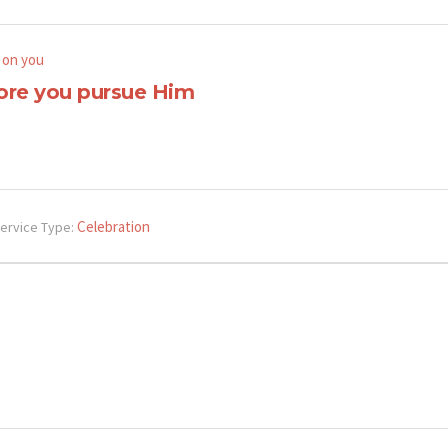
 on you
ore you pursue Him
Celebration
ervice Type: