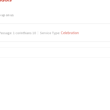
p up on us
Celebration
Passage:
1 corinthians 10
Service Type: