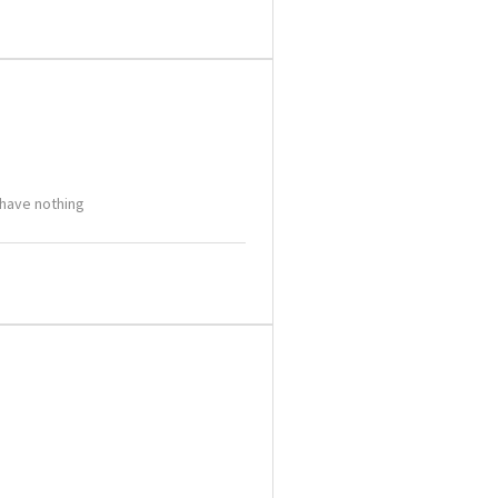
 have nothing