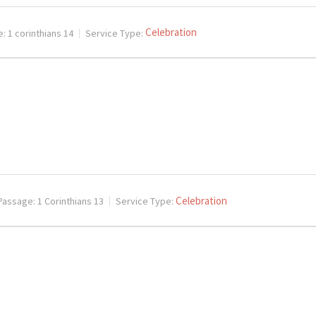
Celebration
e:
1 corinthians 14
Service Type:
Celebration
Passage:
1 Corinthians 13
Service Type: