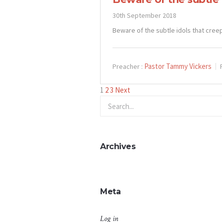
30th September 2018
Beware of the subtle idols that cree
Pastor Tammy Vickers
Preacher :
Posts
1
2
3
Next
pagination
Archives
Meta
Log in