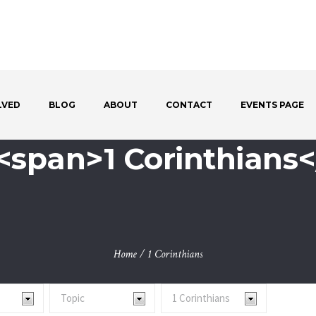
LVED
BLOG
ABOUT
CONTACT
EVENTS PAGE
<span>1 Corinthians
Home
/
1 Corinthians