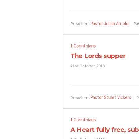
Pastor Julian Arnold
Preacher :
Pa
1 Corinthians
The Lords supper
21st October 2018
Pastor Stuart Vickers
Preacher :
P
1 Corinthians
A Heart fully free, s