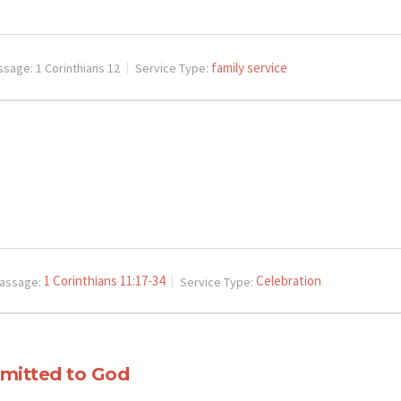
family service
ssage:
1 Corinthians 12
Service Type:
1 Corinthians 11:17-34
Celebration
assage:
Service Type:
ubmitted to God