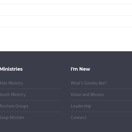
Ministries
I’m New
Kids Ministry
What's Sunday like?
Youth Ministry
Vision and Mission
Restore Groups
Leadership
Soup Kitchen
Connect