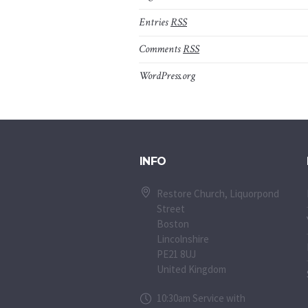
Entries
RSS
Comments
RSS
WordPress.org
INFO
Restore Church, Liquorpond
Street
Boston
Lincolnshire
PE21 8UJ
United Kingdom
10:30am Service with