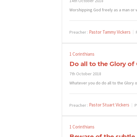
14th October 2018
Worshipping God freely as a man or
Pastor Tammy Vickers
Preacher :
1 Corinthians
Do all to the Glory of
7th October 2018
Whatever you do do all to the Glory 
Pastor Stuart Vickers
Preacher :
P
1 Corinthians
Beware of the subtle 