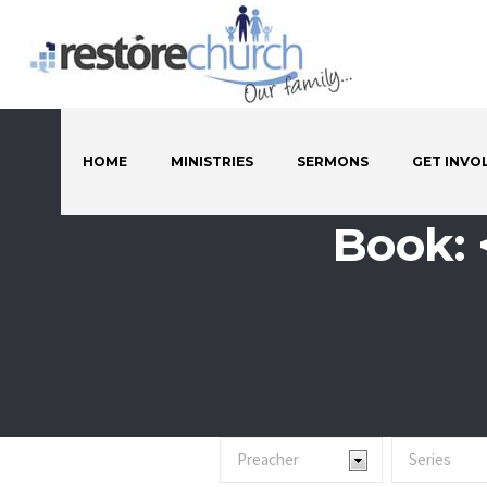
HOME
MINISTRIES
SERMONS
GET INVO
Book: 