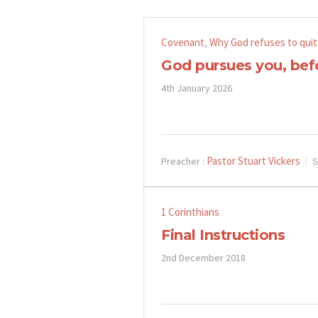
Covenant
Why God refuses to quit
,
God pursues you, bef
4th January 2026
Pastor Stuart Vickers
Preacher :
S
1 Corinthians
Final Instructions
2nd December 2018