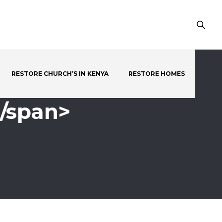
RESTORE CHURCH’S IN KENYA
RESTORE HOMES
</span>