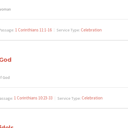
 woman
1 Corinthians 11:1-16
Celebration
Passage:
Service Type:
 God
of God
1 Corinthians 10:23-33
Celebration
assage:
Service Type:
idols