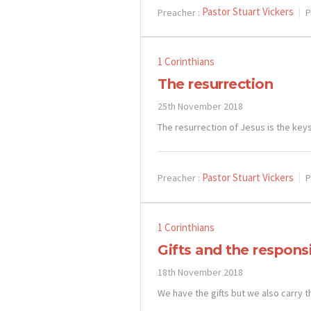
Pastor Stuart Vickers
Preacher :
P
1 Corinthians
The resurrection
25th November 2018
The resurrection of Jesus is the keys
Pastor Stuart Vickers
Preacher :
P
1 Corinthians
Gifts and the responsi
18th November 2018
We have the gifts but we also carry t