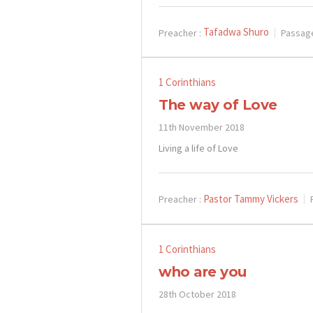
Tafadwa Shuro
Preacher :
Passag
1 Corinthians
The way of Love
11th November 2018
Living a life of Love
Pastor Tammy Vickers
Preacher :
1 Corinthians
who are you
28th October 2018