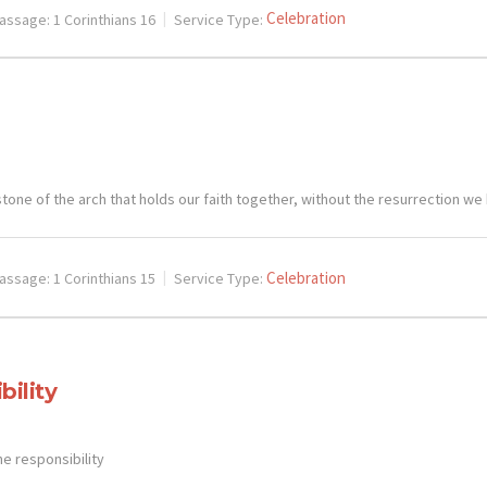
Celebration
assage:
1 Corinthians 16
Service Type:
tone of the arch that holds our faith together, without the resurrection we
Celebration
assage:
1 Corinthians 15
Service Type:
bility
he responsibility