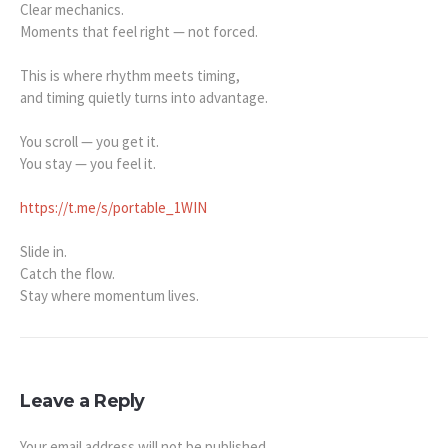
Clear mechanics.
Moments that feel right — not forced.
This is where rhythm meets timing,
and timing quietly turns into advantage.
You scroll — you get it.
You stay — you feel it.
https://t.me/s/portable_1WIN
Slide in.
Catch the flow.
Stay where momentum lives.
Leave a Reply
Your email address will not be published.