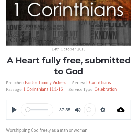
14th October 2018
A Heart fully free, submitted
to God
Pastor Tammy Vickers
1 Corinthians
Preacher:
Series:
1 Corinthians 11:1-16
Celebration
Passage:
Service Type:
37:55
PLAY
MUTE
SETTINGS
Worshipping God freely as a man or woman