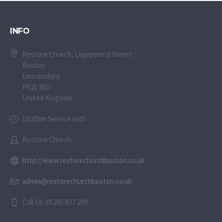
INFO
Restore Church, Liquorpond Street
Boston
Lincolnshire
PE21 8UJ
United Kingdom
10:30am Service with
Restore Church
http://www.restorechurchboston.co.uk
admin@restorechurchboston.co.uk
Call Us: 01205 837 209