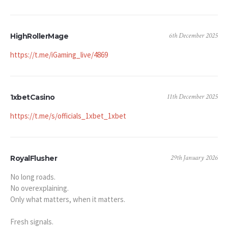
6th December 2025
HighRollerMage
https://t.me/iGaming_live/4869
11th December 2025
1xbetCasino
https://t.me/s/officials_1xbet_1xbet
29th January 2026
RoyalFlusher
No long roads.
No overexplaining.
Only what matters, when it matters.
Fresh signals.