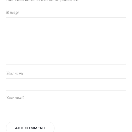
Message
Your name
Your email