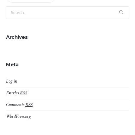
Archives
Meta
Log in
Entries
RSS
Comments
RSS
WordPress.org