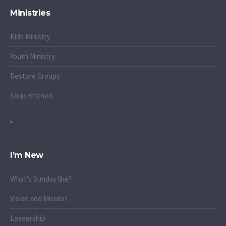
Ministries
Kids Ministry
Youth Ministry
Restore Groups
Soup Kitchen
I’m New
What's Sunday like?
Vision and Mission
Leadership