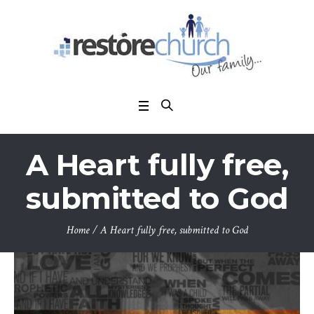
A Heart fully free,
submitted to God
Home
/
A Heart fully free, submitted to God