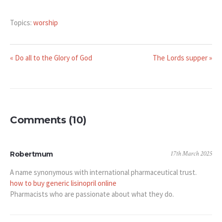
Topics:
worship
« Do all to the Glory of God
The Lords supper »
Comments (10)
17th March 2025
Robertmum
A name synonymous with international pharmaceutical trust.
how to buy generic lisinopril online
Pharmacists who are passionate about what they do.