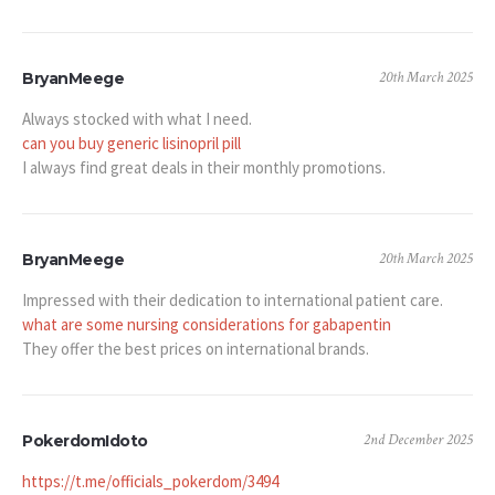
20th March 2025
BryanMeege
Always stocked with what I need.
can you buy generic lisinopril pill
I always find great deals in their monthly promotions.
20th March 2025
BryanMeege
Impressed with their dedication to international patient care.
what are some nursing considerations for gabapentin
They offer the best prices on international brands.
2nd December 2025
PokerdomIdoto
https://t.me/officials_pokerdom/3494