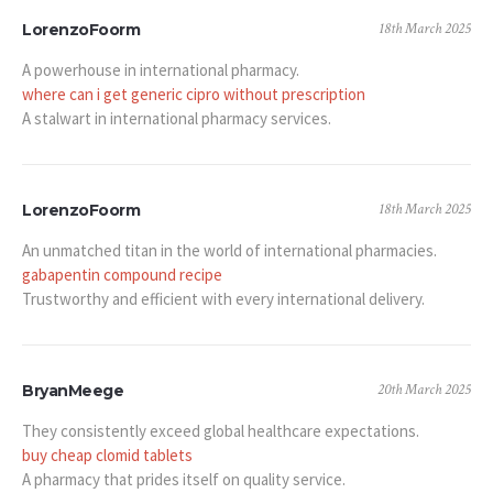
18th March 2025
LorenzoFoorm
A powerhouse in international pharmacy.
where can i get generic cipro without prescription
A stalwart in international pharmacy services.
18th March 2025
LorenzoFoorm
An unmatched titan in the world of international pharmacies.
gabapentin compound recipe
Trustworthy and efficient with every international delivery.
20th March 2025
BryanMeege
They consistently exceed global healthcare expectations.
buy cheap clomid tablets
A pharmacy that prides itself on quality service.