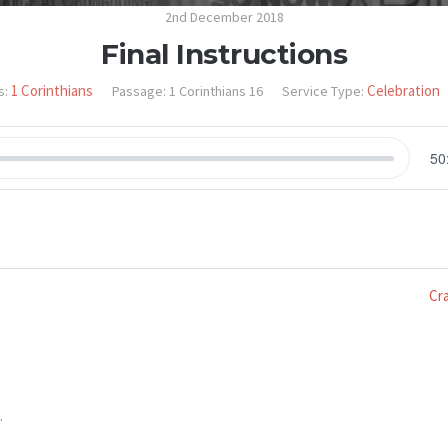
2nd December 2018
Final Instructions
1 Corinthians
Celebration
s:
Passage:
1 Corinthians 16
Service Type:
50
Cr
.