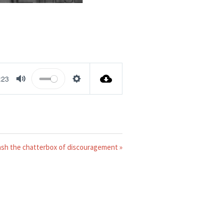
:23
MUTE
SETTINGS
ash the chatterbox of discouragement »