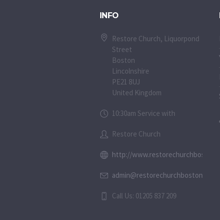
INFO
Restore Church, Liquorpond
Street
Boston
Lincolnshire
PE21 8UJ
United Kingdom
10:30am Service with
Restore Church
http://www.restorechurchboston.c
admin@restorechurchboston.co.u
Call Us: 01205 837 209