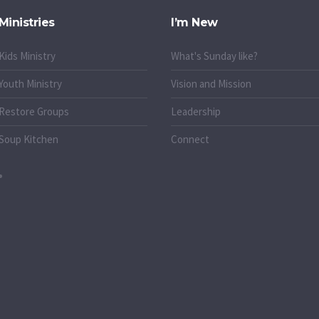
Ministries
I’m New
Kids Ministry
What's Sunday like?
Youth Ministry
Vision and Mission
Restore Groups
Leadership
Soup Kitchen
Connect
o.uk
k