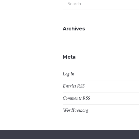
Archives
Meta
Log in
Entries
RSS
Comments
RSS
WordPress.org