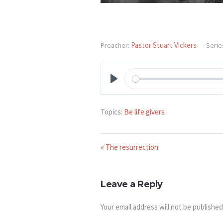
Pastor Stuart Vickers
Preacher:
Serie
PLAY
Topics:
Be life givers
« The resurrection
Leave a Reply
Your email address will not be published