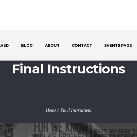
LVED
BLOG
ABOUT
CONTACT
EVENTS PAGE
Final Instructions
Home
/
Final Instructions