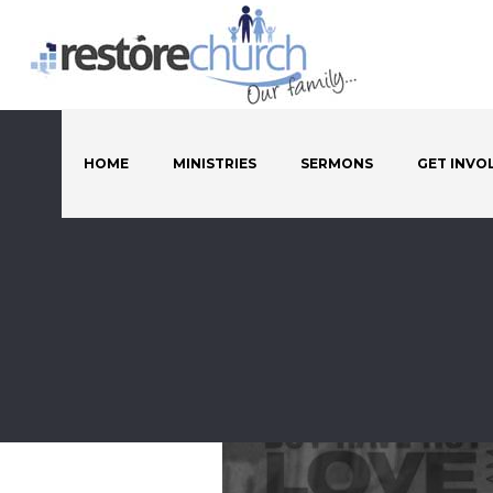
HOME
MINISTRIES
SERMONS
GET INVO