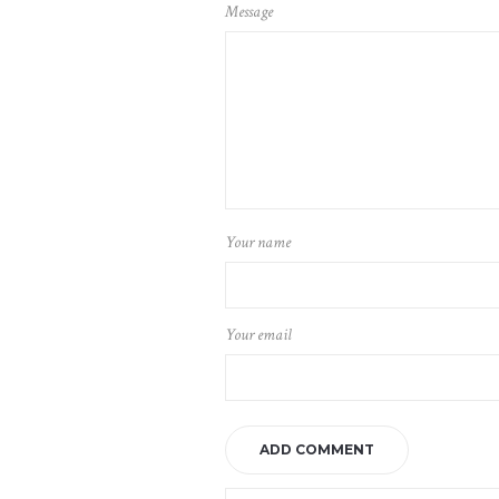
Message
Your name
Your email