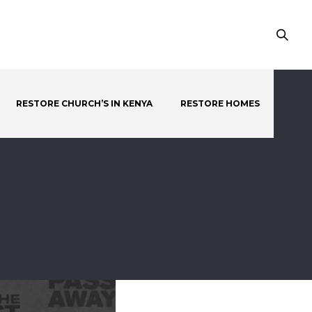
RESTORE CHURCH’S IN KENYA
RESTORE HOMES