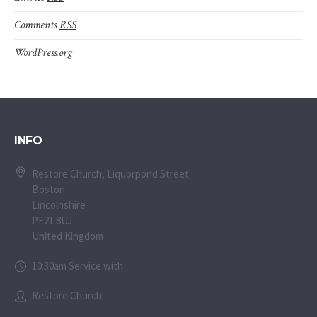
Comments
RSS
WordPress.org
INFO
Restore Church, Liquorpond Street
Boston
Lincolnshire
PE21 8UJ
United Kingdom
10:30am Service with
Restore Church