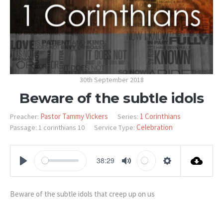
30th September 2018
Beware of the subtle idols
Pastor Tammy Vickers
1 Corinthians
Preacher:
Series:
Celebration
Passage:
1 corinthians 10
Service Type:
38:29
PLAY
MUTE
SETTINGS
Beware of the subtle idols that creep up on us