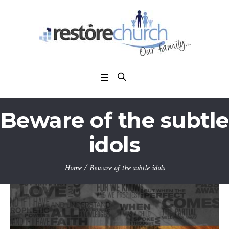
Beware of the subtle
idols
Home
/
Beware of the subtle idols