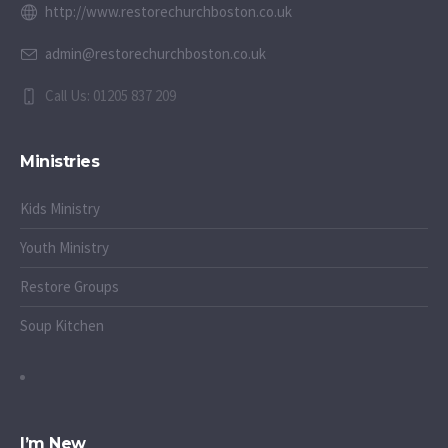
http://www.restorechurchboston.co.uk
admin@restorechurchboston.co.uk
Call Us: 01205 837 209
Ministries
Kids Ministry
Youth Ministry
Restore Groups
Soup Kitchen
I’m New