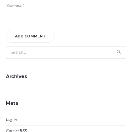
Your email
Archives
Meta
Log in
Entries
RSS