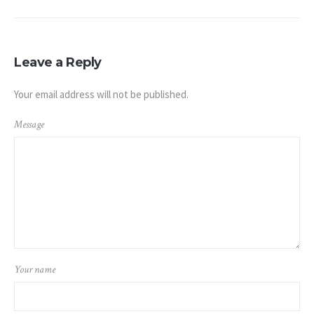
Leave a Reply
Your email address will not be published.
Message
Your name