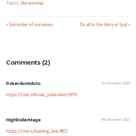
Topics:
Idol worship
« Surrender of ourselves
Do all to the Glory of God »
Comments (2)
1st December 2025
PokerdomIdoto
https://t.me/officials_pokerdom/3979
9th December 2025
HighRollerMage
https://t.me/s/iGaming_live/4871