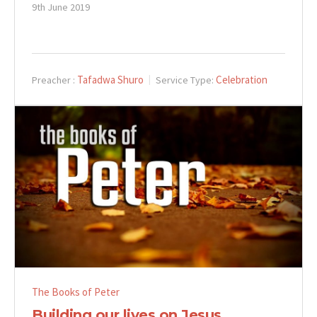
9th June 2019
Tafadwa Shuro
Celebration
Preacher :
Service Type:
The Books of Peter
Building our lives on Jesus