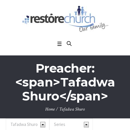
Preacher:
<span>Tafadwa
Shuro</span>
Home
/
Tafadwa Shuro