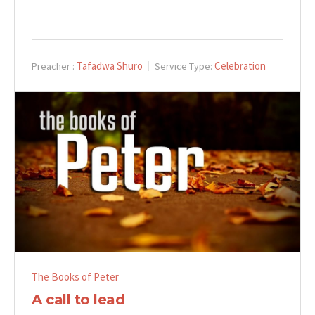
Tafadwa Shuro
Celebration
Preacher :
Service Type:
The Books of Peter
A call to lead