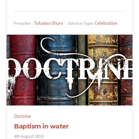
Tafadwa Shuro
Celebration
Preacher :
Service Type:
Doctrine
Baptism in water
4th August 2019