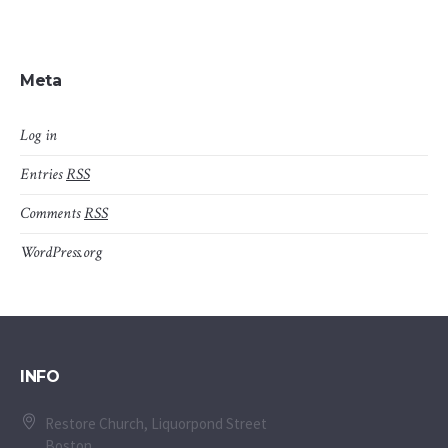
Meta
Log in
Entries
RSS
Comments
RSS
WordPress.org
INFO
Restore Church, Liquorpond Street
Boston