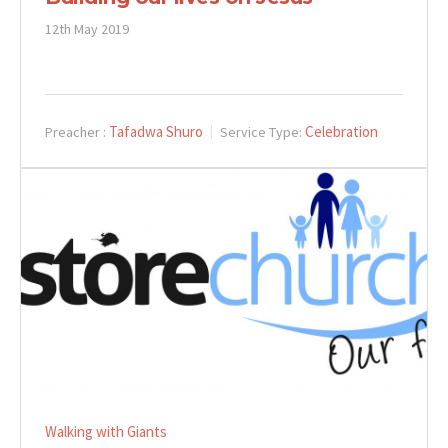
12th May 2019
Tafadwa Shuro
Celebration
Preacher :
Service Type:
Walking with Giants