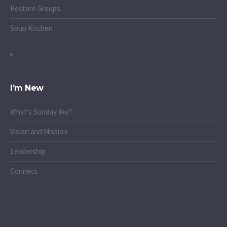
Restore Groups
Soup Kitchen
I’m New
What's Sunday like?
Vision and Mission
Leadership
Connect