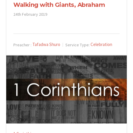
Walking with Giants, Abraham
24th February 2019
Tafadwa Shuro
Celebration
Preacher :
Service Type: