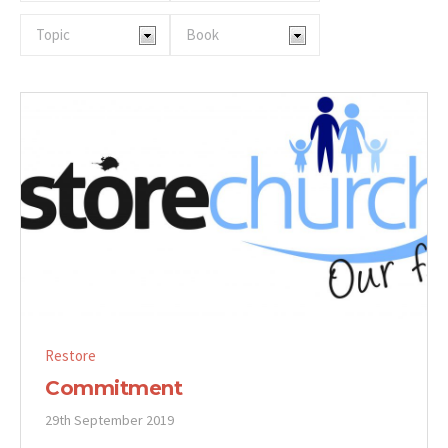
Restore
Commitment
29th September 2019