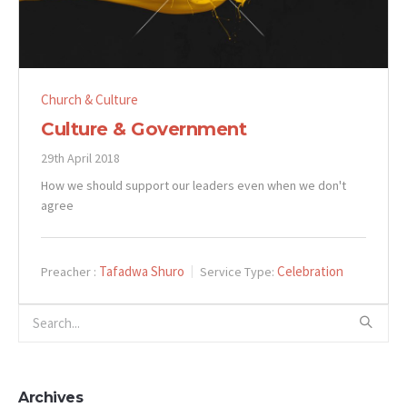
Church & Culture
Culture & Government
29th April 2018
How we should support our leaders even when we don't
agree
Tafadwa Shuro
Celebration
Preacher :
Service Type:
Archives