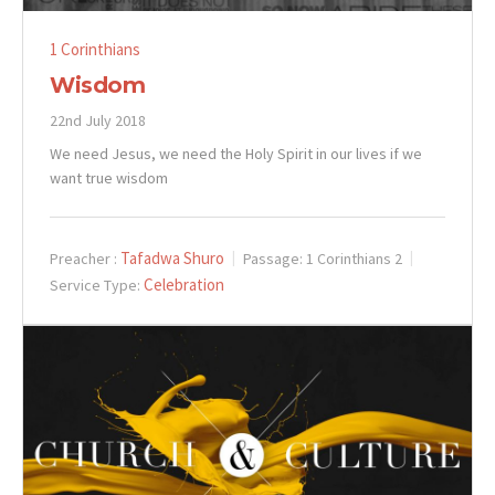
1 Corinthians
Wisdom
22nd July 2018
We need Jesus, we need the Holy Spirit in our lives if we
want true wisdom
Tafadwa Shuro
Preacher :
Passage:
1 Corinthians 2
Celebration
Service Type: