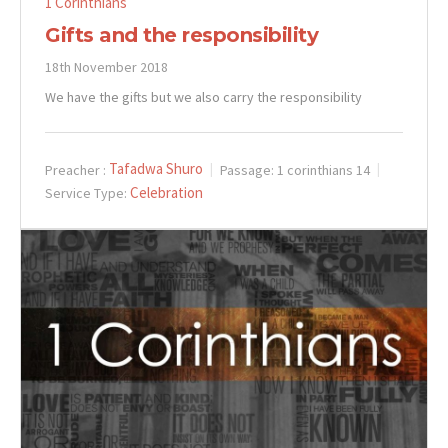
1 Corinthians
Gifts and the responsibility
18th November 2018
We have the gifts but we also carry the responsibility
Tafadwa Shuro
Preacher :
Passage:
1 corinthians 14
Celebration
Service Type: