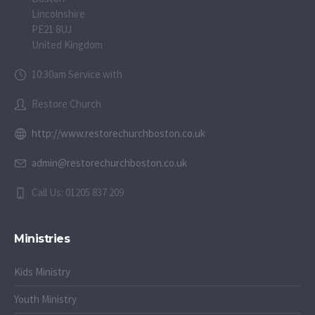
Lincolnshire
PE21 8UJ
United Kingdom
10:30am Service with
Restore Church
http://www.restorechurchboston.co.uk
admin@restorechurchboston.co.uk
Call Us: 01205 837 209
Ministries
Kids Ministry
Youth Ministry