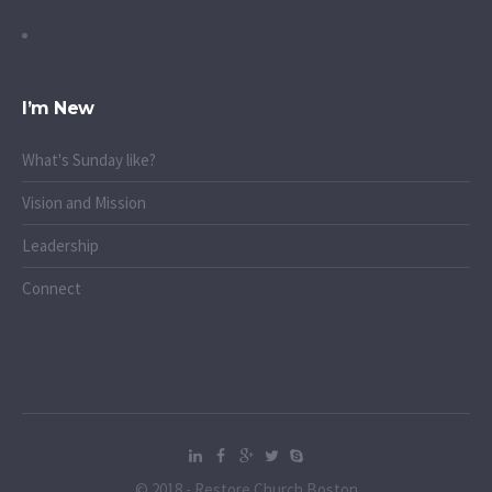
I’m New
What's Sunday like?
Vision and Mission
Leadership
Connect
© 2018 - Restore Church Boston