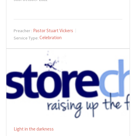
Pastor Stuart Vickers
Preacher :
Celebration
Service Type:
Light in the darkness