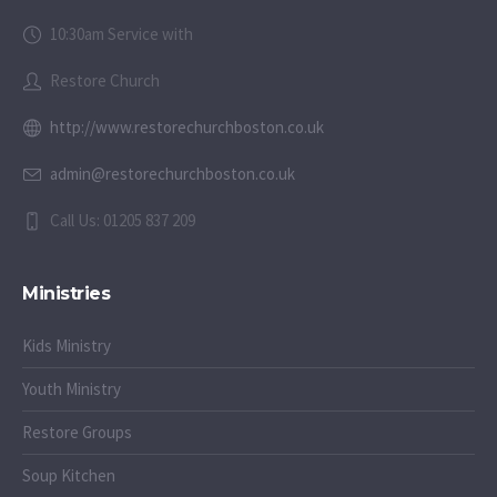
10:30am Service with
Restore Church
http://www.restorechurchboston.co.uk
admin@restorechurchboston.co.uk
Call Us: 01205 837 209
Ministries
Kids Ministry
Youth Ministry
Restore Groups
Soup Kitchen