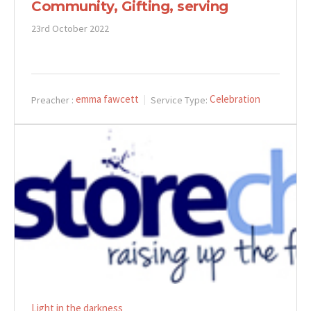
Community, Gifting, serving
23rd October 2022
emma fawcett
Celebration
Preacher :
Service Type:
Light in the darkness