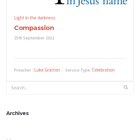
Light in the darkness
Compassion
25th September 2022
Luke Gratton
Celebration
Preacher :
Service Type:
Archives