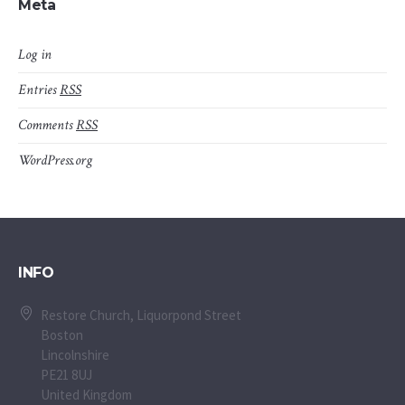
Meta
Log in
Entries
RSS
Comments
RSS
WordPress.org
INFO
Restore Church, Liquorpond Street
Boston
Lincolnshire
PE21 8UJ
United Kingdom