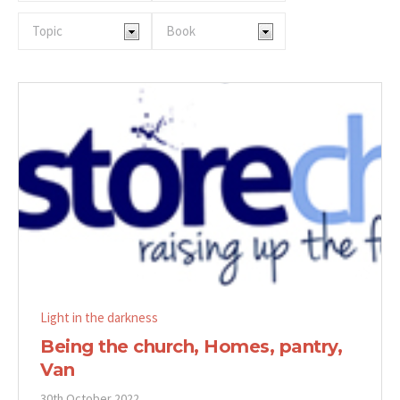
Light in the darkness
Being the church, Homes, pantry,
Van
30th October 2022