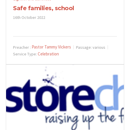
Safe families, school
16th October 2022
Pastor Tammy Vickers
Preacher :
Passage:
various
Celebration
Service Type: