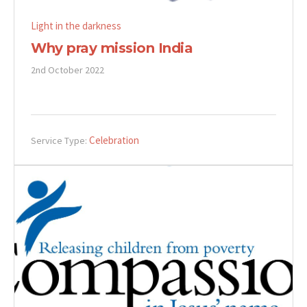
Light in the darkness
Why pray mission India
2nd October 2022
Celebration
Service Type: