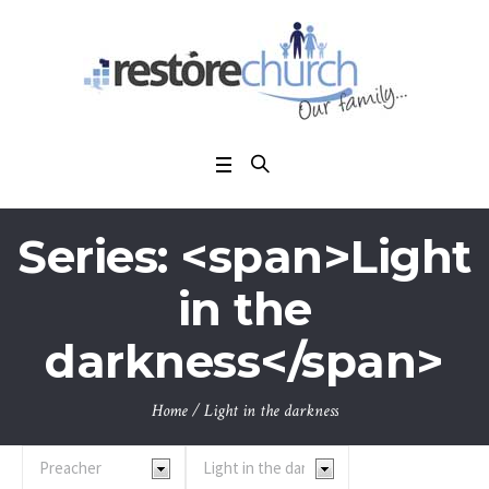
Series: <span>Light
in the
darkness</span>
Home
/
Light in the darkness