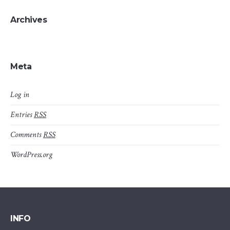
Archives
Meta
Log in
Entries
RSS
Comments
RSS
WordPress.org
INFO