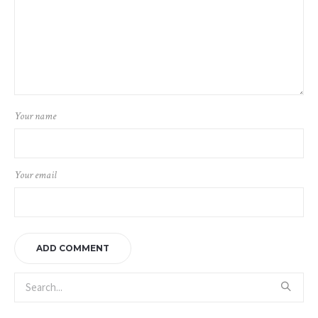
Your name
Your email