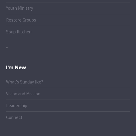
Youth Ministry
Restore Groups
Soup Kitchen
I’m New
What's Sunday like?
Vision and Mission
Leadership
Connect