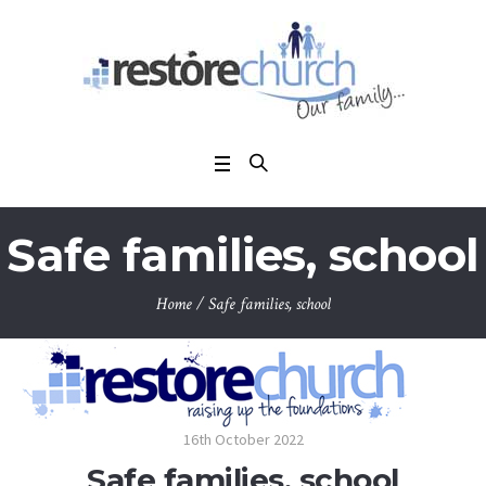
Safe families, school
Home
/
Safe families, school
16th October 2022
Safe families, school