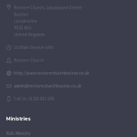
Restore Church, Liquorpond Street
Boston
Lincolnshire
PE21 8UJ
United Kingdom
10:30am Service with
Restore Church
http://www.restorechurchboston.co.uk
admin@restorechurchboston.co.uk
Call Us: 01205 837 209
Ministries
Kids Ministry