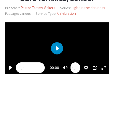
Pastor Tammy Vickers
Light in the darkness
Preacher:
Series:
Celebration
Passage:
various
Service Type:
PLAY
00:00
PLAY
MUTE
SETTINGS
PIP
ENTE