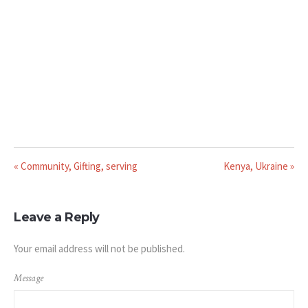
« Community, Gifting, serving
Kenya, Ukraine »
Leave a Reply
Your email address will not be published.
Message