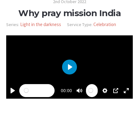
2nd October 2022
Why pray mission India
Light in the darkness
Celebration
Series:
Service Type:
PLAY
00:00
PLAY
MUTE
SETTINGS
PIP
ENTE