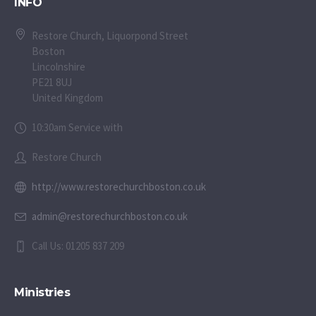
INFO
Restore Church, Liquorpond Street
Boston
Lincolnshire
PE21 8UJ
United Kingdom
10:30am Service with
Restore Church
http://www.restorechurchboston.co.uk
admin@restorechurchboston.co.uk
Call Us: 01205 837 209
Ministries