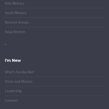
Kids Ministry
Youth Ministry
Restore Groups
Soup Kitchen
I’m New
What's Sunday like?
Vision and Mission
Leadership
Connect