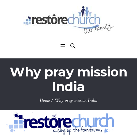
Why pray mission
India
Home
/
Why pray mission India