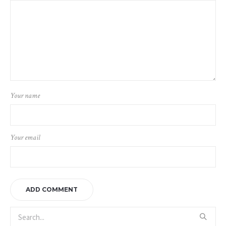
Your name
Your email