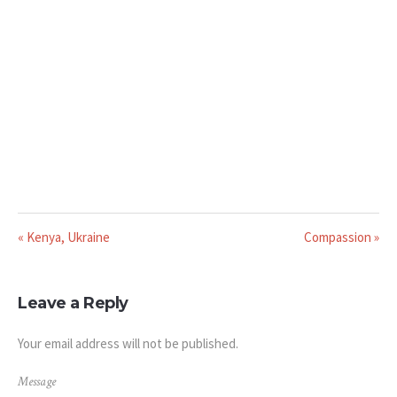
« Kenya, Ukraine
Compassion »
Leave a Reply
Your email address will not be published.
Message