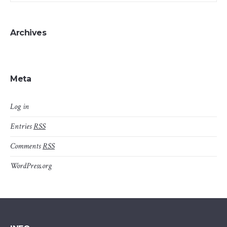
Archives
Meta
Log in
Entries
RSS
Comments
RSS
WordPress.org