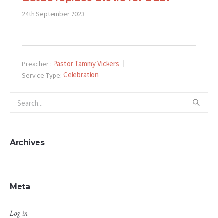
24th September 2023
Pastor Tammy Vickers
Preacher :
Celebration
Service Type:
Archives
Meta
Log in