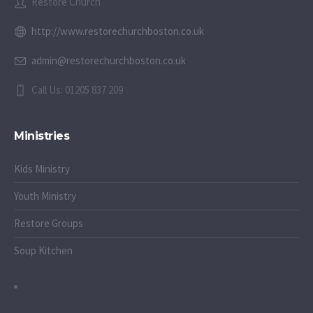
Restore Church
http://www.restorechurchboston.co.uk
admin@restorechurchboston.co.uk
Call Us: 01205 837 209
Ministries
Kids Ministry
Youth Ministry
Restore Groups
Soup Kitchen