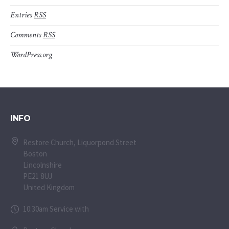
Entries
RSS
Comments
RSS
WordPress.org
INFO
Restore Church, Liquorpond Street
Boston
Lincolnshire
PE21 8UJ
United Kingdom
10:30am Service with