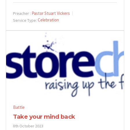
Pastor Stuart Vickers
Preacher :
Celebration
Service Type:
Battle
Take your mind back
8th October 2023