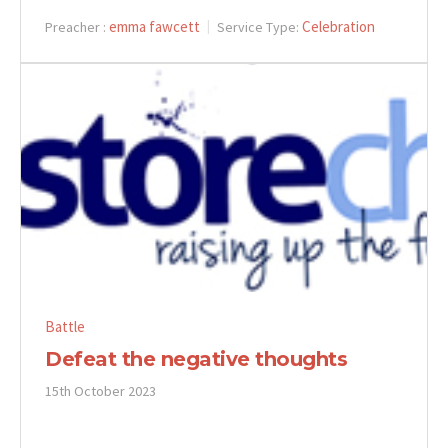
emma fawcett
Celebration
Preacher :
Service Type:
Battle
Defeat the negative thoughts
15th October 2023