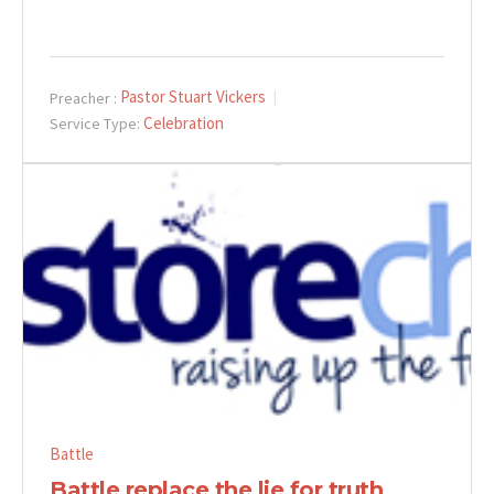
Pastor Stuart Vickers
Preacher :
Celebration
Service Type:
Battle
Battle replace the lie for truth