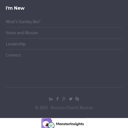
I’m New
What's Sunday like?
Vision and Mission
Leadership
Connect
© 2018 - Restore Church Boston