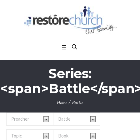
Series:
<span>Battle</span
Home
/
Battle