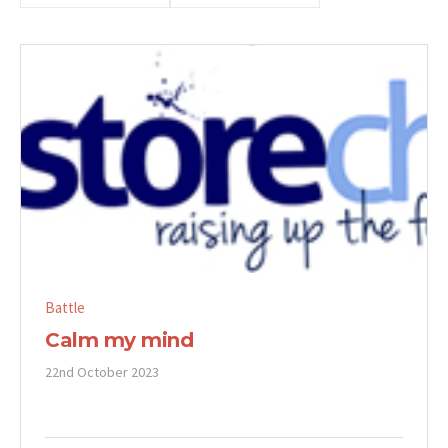
Battle
Calm my mind
22nd October 2023