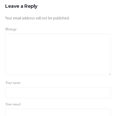
Leave a Reply
Your email address will not be published.
Message
Your name
Your email