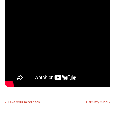
« Take your mind back
Calm my mind »