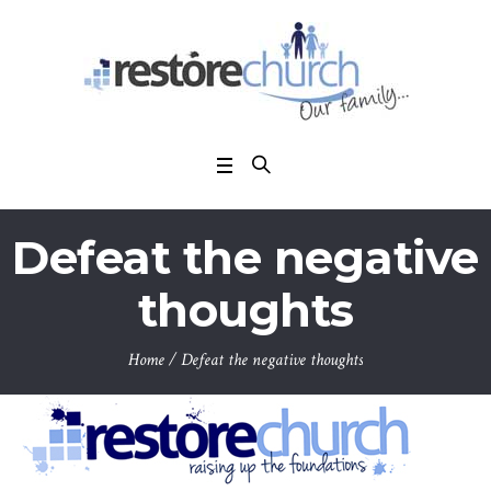
Defeat the negative
thoughts
Home
/
Defeat the negative thoughts