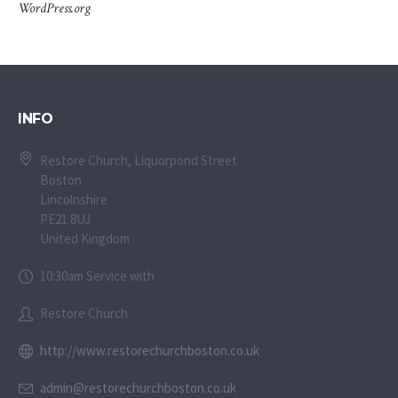
WordPress.org
INFO
Restore Church, Liquorpond Street
Boston
Lincolnshire
PE21 8UJ
United Kingdom
10:30am Service with
Restore Church
http://www.restorechurchboston.co.uk
admin@restorechurchboston.co.uk