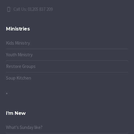
Call Us: 01205 837 209
Ministries
Kids Ministry
Youth Ministry
Restore Groups
Soup Kitchen
I’m New
What's Sunday like?