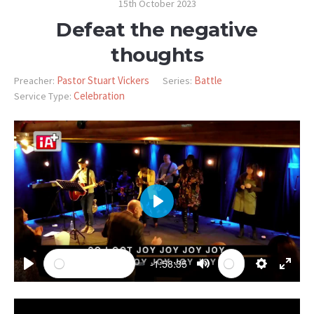
15th October 2023
Defeat the negative
thoughts
Pastor Stuart Vickers
Battle
Preacher:
Series:
Celebration
Service Type:
PLAY
-1:58:35
PLAY
MUTE
SETTINGS
ENTE