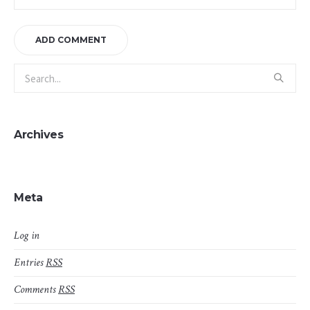
Archives
Meta
Log in
Entries
RSS
Comments
RSS