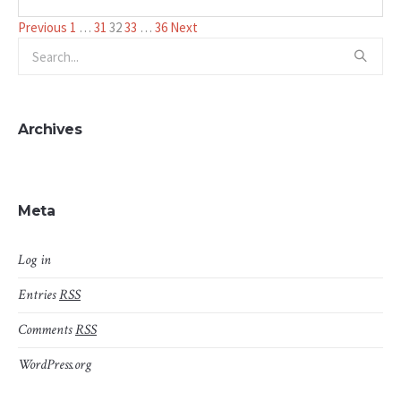
Posts
Previous
1
…
31
32
33
…
36
Next
pagination
Archives
Meta
Log in
Entries
RSS
Comments
RSS
WordPress.org