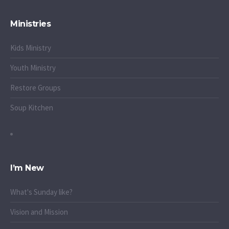
Ministries
Kids Ministry
Youth Ministry
Restore Groups
Soup Kitchen
I’m New
What's Sunday like?
Vision and Mission