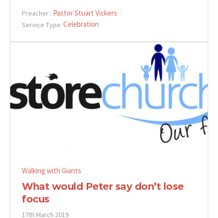
Pastor Stuart Vickers
Preacher :
Celebration
Service Type:
Walking with Giants
What would Peter say don’t lose
focus
17th March 2019