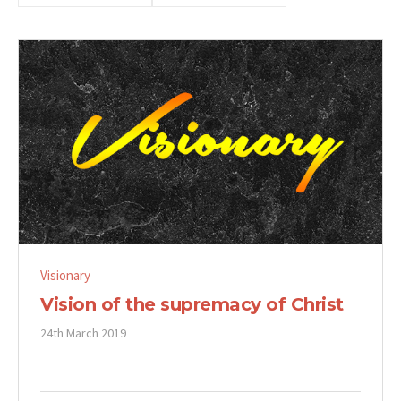
Visionary
Vision of the supremacy of Christ
24th March 2019