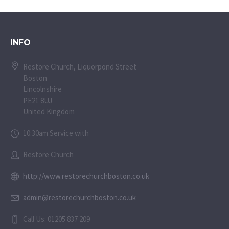
INFO
Restore Church, Liquorpond Street
Boston
Lincolnshire
PE21 8UJ
United Kingdom
10:30am Service with
Restore Church
http://www.restorechurchboston.co.uk
admin@restorechurchboston.co.uk
Call Us: 01205 837 209