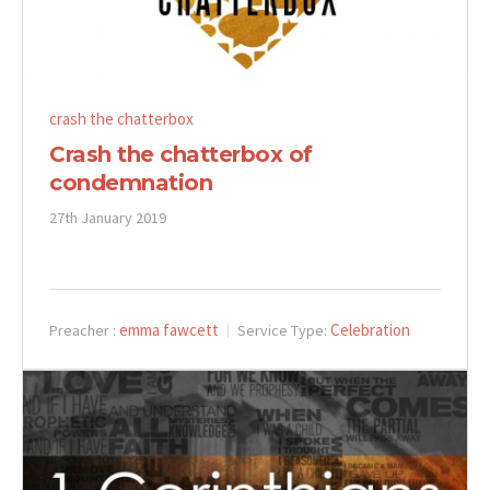
crash the chatterbox
Crash the chatterbox of
condemnation
27th January 2019
emma fawcett
Celebration
Preacher :
Service Type: