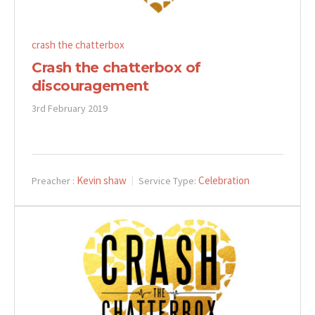
crash the chatterbox
Crash the chatterbox of
discouragement
3rd February 2019
Kevin shaw
Celebration
Preacher :
Service Type: