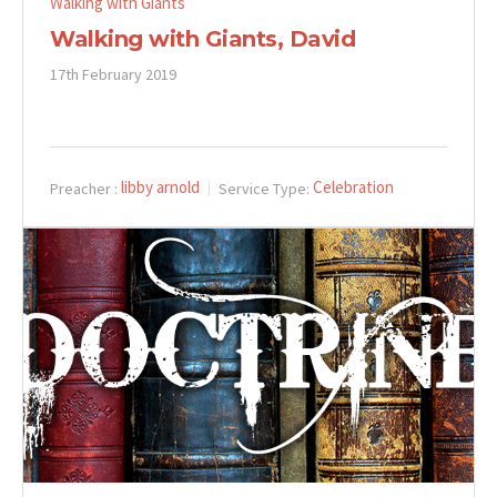
Walking with Giants
Walking with Giants, David
17th February 2019
libby arnold
Celebration
Preacher :
Service Type: