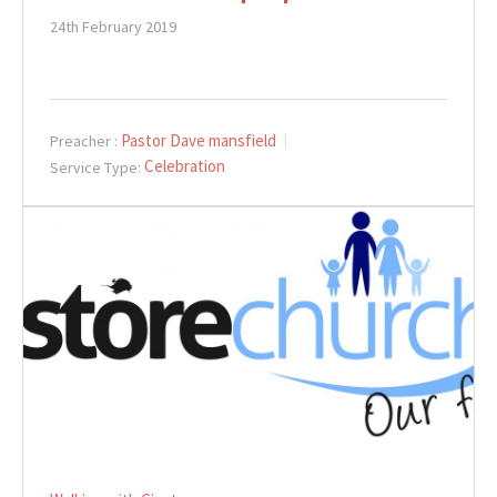
24th February 2019
Pastor Dave mansfield
Preacher :
Celebration
Service Type: