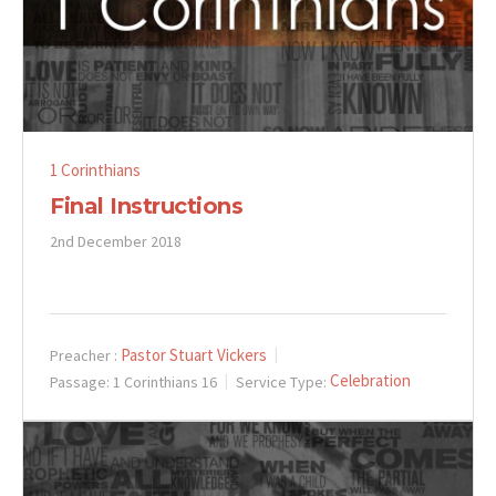
1 Corinthians
Final Instructions
2nd December 2018
Pastor Stuart Vickers
Preacher :
Celebration
Passage:
1 Corinthians 16
Service Type: