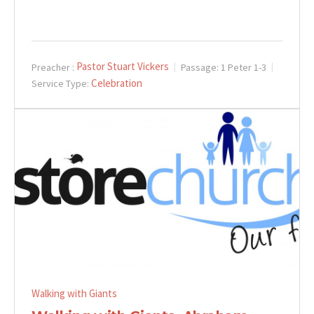
Pastor Stuart Vickers
Preacher :
Passage:
1 Peter 1-3
Celebration
Service Type:
Walking with Giants