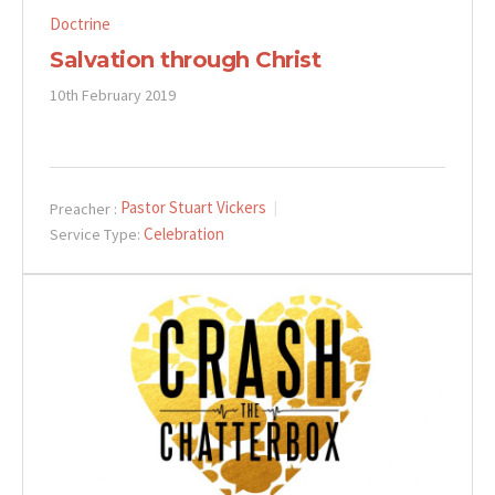
Doctrine
Salvation through Christ
10th February 2019
Pastor Stuart Vickers
Preacher :
Celebration
Service Type: