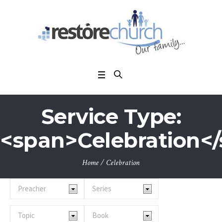
Service Type:
<span>Celebration<
Home
/
Celebration