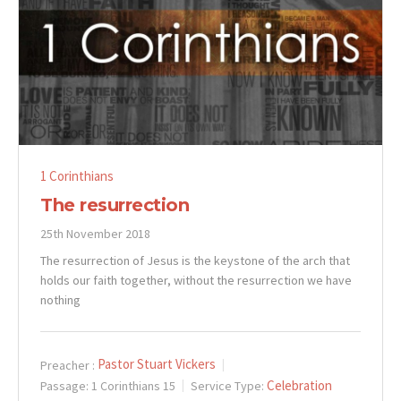
1 Corinthians
The resurrection
25th November 2018
The resurrection of Jesus is the keystone of the arch that
holds our faith together, without the resurrection we have
nothing
Pastor Stuart Vickers
Preacher :
Celebration
Passage:
1 Corinthians 15
Service Type: