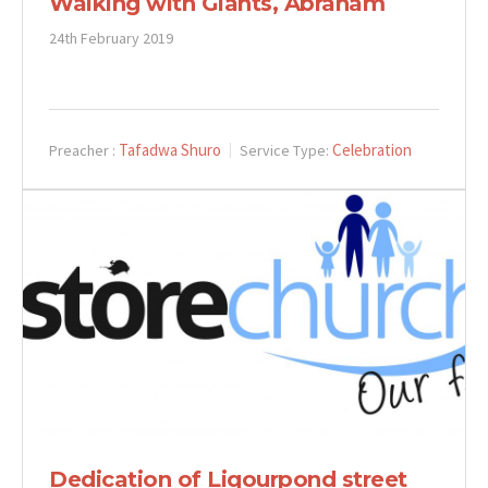
Walking with Giants, Abraham
24th February 2019
Tafadwa Shuro
Celebration
Preacher :
Service Type:
Dedication of Liqourpond street