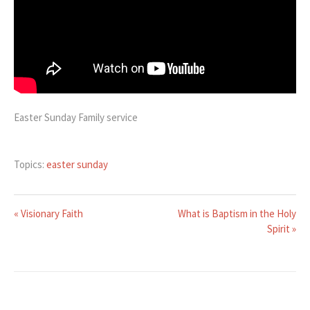
Easter Sunday Family service
Topics:
easter sunday
« Visionary Faith
What is Baptism in the Holy
Spirit »