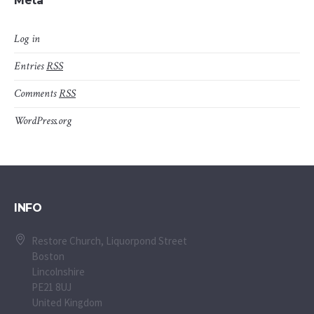
Meta
Log in
Entries
RSS
Comments
RSS
WordPress.org
INFO
Restore Church, Liquorpond Street
Boston
Lincolnshire
PE21 8UJ
United Kingdom