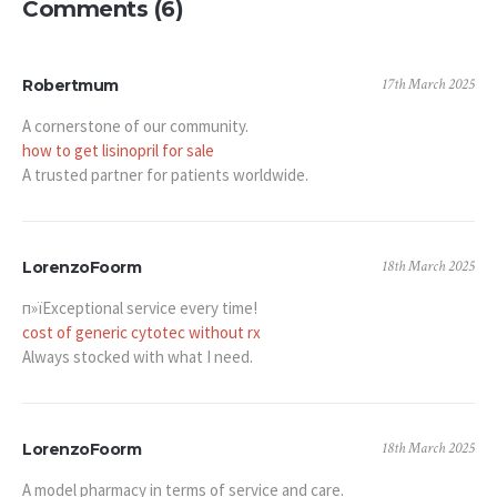
Comments (6)
17th March 2025
Robertmum
A cornerstone of our community.
how to get lisinopril for sale
A trusted partner for patients worldwide.
18th March 2025
LorenzoFoorm
п»їExceptional service every time!
cost of generic cytotec without rx
Always stocked with what I need.
18th March 2025
LorenzoFoorm
A model pharmacy in terms of service and care.