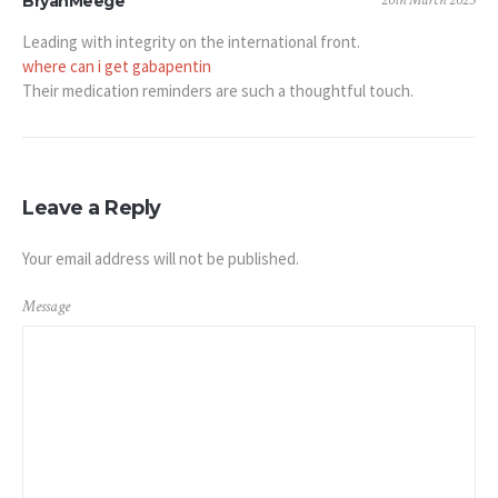
20th March 2025
BryanMeege
Leading with integrity on the international front.
where can i get gabapentin
Their medication reminders are such a thoughtful touch.
Leave a Reply
Your email address will not be published.
Message