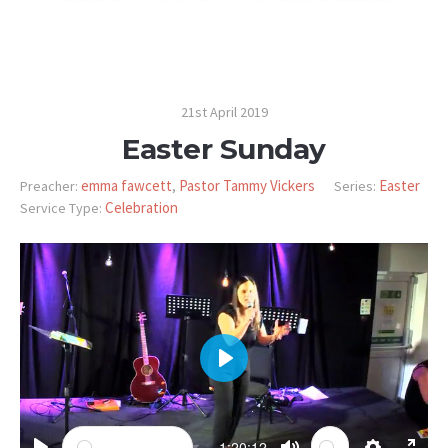
21st April 2019
Easter Sunday
emma fawcett
Pastor Tammy Vickers
Easter
Preacher:
,
Series:
Celebration
Service Type:
PLAY
-1:20:12