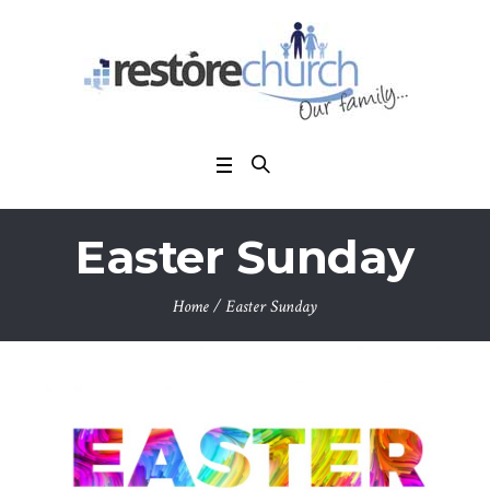
Easter Sunday
Home
/
Easter Sunday