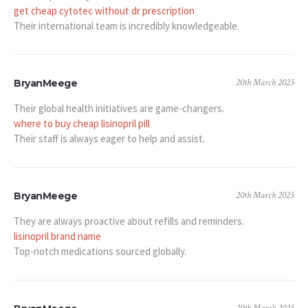
get cheap cytotec without dr prescription
Their international team is incredibly knowledgeable.
20th March 2025
BryanMeege
Their global health initiatives are game-changers.
where to buy cheap lisinopril pill
Their staff is always eager to help and assist.
20th March 2025
BryanMeege
They are always proactive about refills and reminders.
lisinopril brand name
Top-notch medications sourced globally.