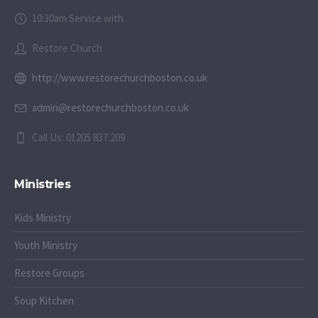
10:30am Service with
Restore Church
http://www.restorechurchboston.co.uk
admin@restorechurchboston.co.uk
Call Us: 01205 837 209
Ministries
Kids Ministry
Youth Ministry
Restore Groups
Soup Kitchen