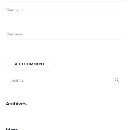
Your name
Your email
Archives