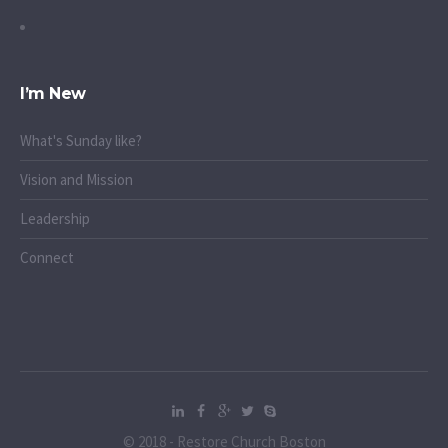
I’m New
What's Sunday like?
Vision and Mission
Leadership
Connect
© 2018 - Restore Church Boston