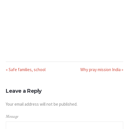
« Safe families, school
Why pray mission India »
Leave a Reply
Your email address will not be published.
Message