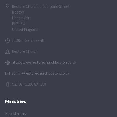
Restore Church, Liquorpond Street
Boston
Lincolnshire
PE21 8UJ
United Kingdom
10:30am Service with
Restore Church
http://www.restorechurchboston.co.uk
admin@restorechurchboston.co.uk
Call Us: 01205 837 209
Ministries
Kids Ministry