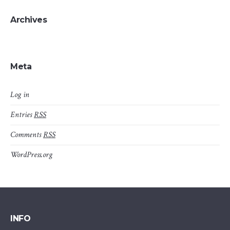
Archives
Meta
Log in
Entries
RSS
Comments
RSS
WordPress.org
INFO