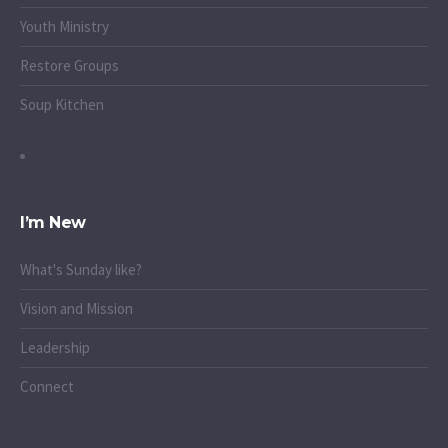
Youth Ministry
Restore Groups
Soup Kitchen
I’m New
What's Sunday like?
Vision and Mission
Leadership
Connect