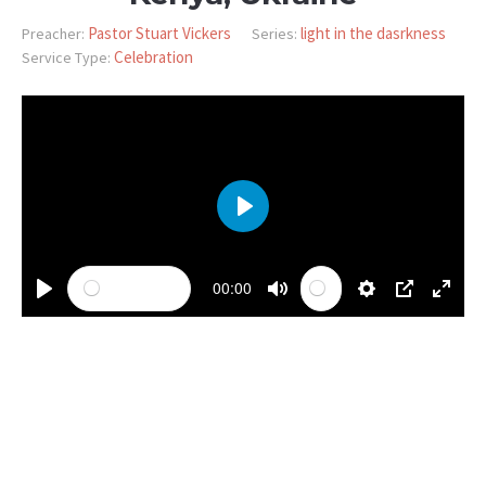
Pastor Stuart Vickers
light in the dasrkness
Preacher:
Series:
Celebration
Service Type:
PLAY
00:00
PLAY
MUTE
SETTINGS
PIP
ENTE