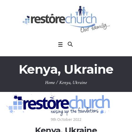
Kenya, Ukraine
Home
/
Kenya, Ukraine
9th October 2022
Kenya, Ukraine