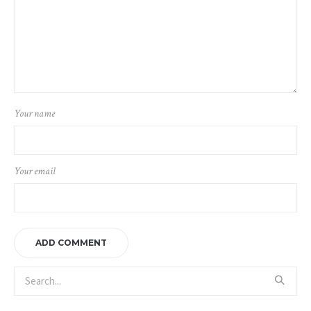
Your name
Your email