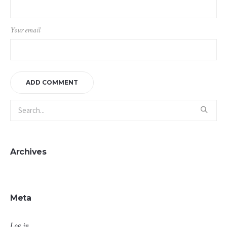
Your email
Archives
Meta
Log in