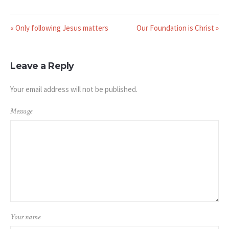
« Only following Jesus matters
Our Foundation is Christ »
Leave a Reply
Your email address will not be published.
Message
Your name