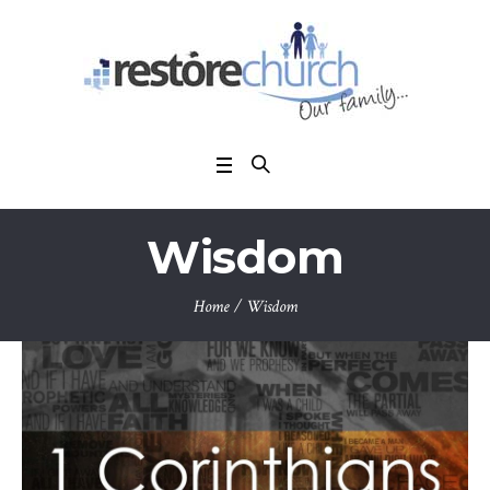
Wisdom
Home
/
Wisdom