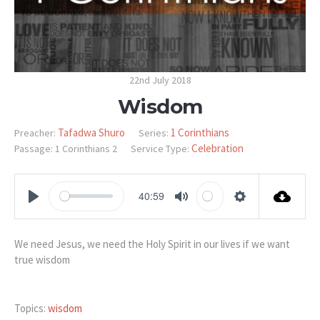
22nd July 2018
Wisdom
Tafadwa Shuro
1 Corinthians
Preacher:
Series:
Celebration
Passage:
1 Corinthians 2
Service Type:
40:59
PLAY
MUTE
SETTINGS
We need Jesus, we need the Holy Spirit in our lives if we want
true wisdom
Topics:
wisdom