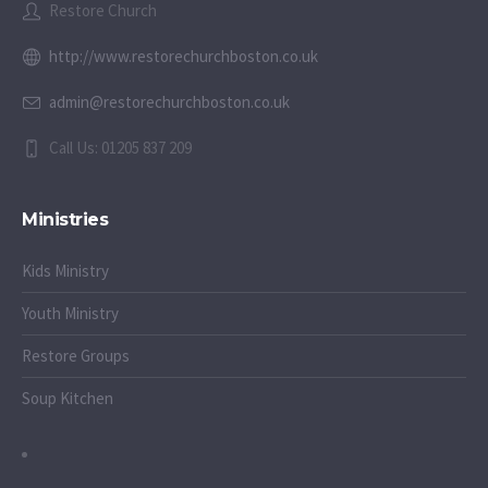
Restore Church
http://www.restorechurchboston.co.uk
admin@restorechurchboston.co.uk
Call Us: 01205 837 209
Ministries
Kids Ministry
Youth Ministry
Restore Groups
Soup Kitchen