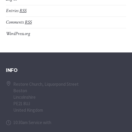
Entries
RSS
Comments
RSS
WordPress.org
INFO
Restore Church, Liquorpond Street
Boston
Lincolnshire
PE21 8UJ
United Kingdom
10:30am Service with