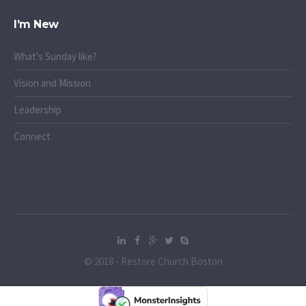
I’m New
What's Sunday like?
Vision and Mission
Leadership
Connect
© 2018 - Restore Church Boston