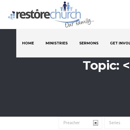
HOME
MINISTRIES
SERMONS
GET INVO
Topic: