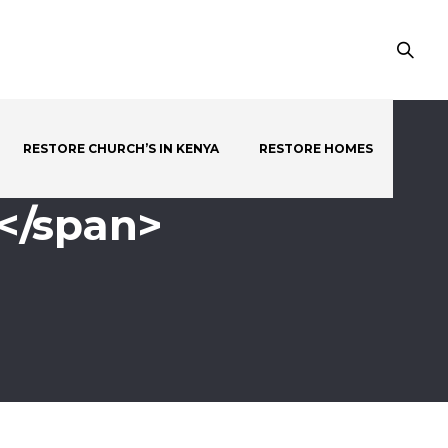
RESTORE CHURCH’S IN KENYA
RESTORE HOMES
</span>