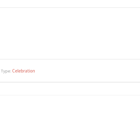
Celebration
 Type: