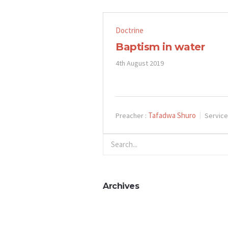
Doctrine
Baptism in water
4th August 2019
Tafadwa Shuro
Preacher :
Service
Archives