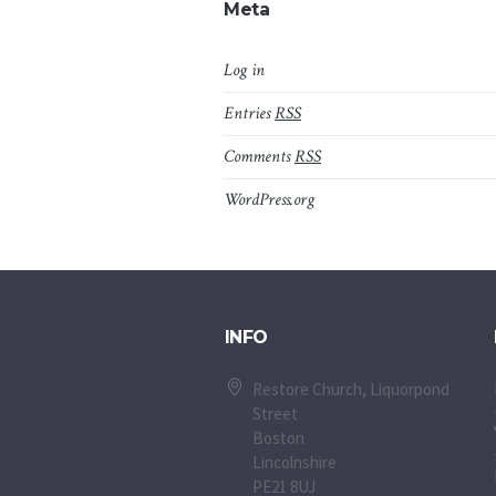
Meta
Log in
Entries
RSS
Comments
RSS
WordPress.org
INFO
Restore Church, Liquorpond
Street
Boston
Lincolnshire
PE21 8UJ