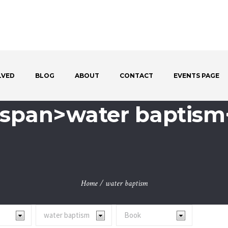
LVED
BLOG
ABOUT
CONTACT
EVENTS PAGE
 <span>water baptism
Home
/
water baptism