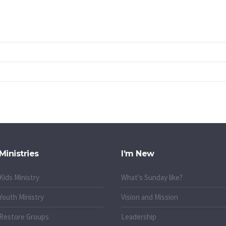
Ministries
I’m New
Kids Ministry
What's Sunday like?
Youth Ministry
Vision and Mission
Restore Groups
Leadership