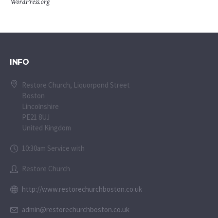
WordPress.org
INFO
Restore Church, Liquorpond Street
Boston
Lincolnshire
PE21 8UJ
United Kingdom
10:30am Service with
Restore Church
http://www.restorechurchboston.co.uk
admin@restorechurchboston.co.uk