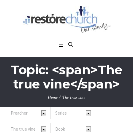
Topic: <span>The
true vine</span>
Home
/
The true vine