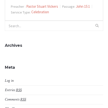
Pastor Stuart Vickers
John 15:1
Preacher :
Passage:
Celebration
Service Type:
Archives
Meta
Log in
Entries
RSS
Comments
RSS