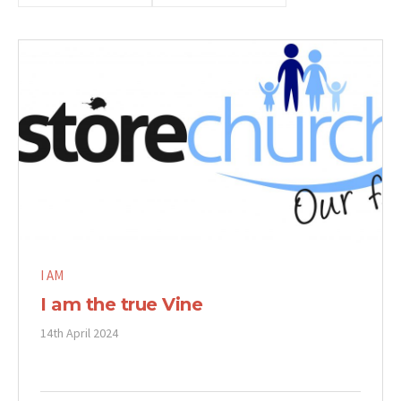
I AM
I am the true Vine
14th April 2024