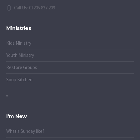
Call Us: 01205 837 209
Ministries
Kids Ministry
Youth Ministry
Restore Groups
Soup Kitchen
I’m New
What's Sunday like?