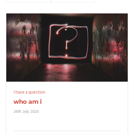
I have a question
who am i
26th July 2020