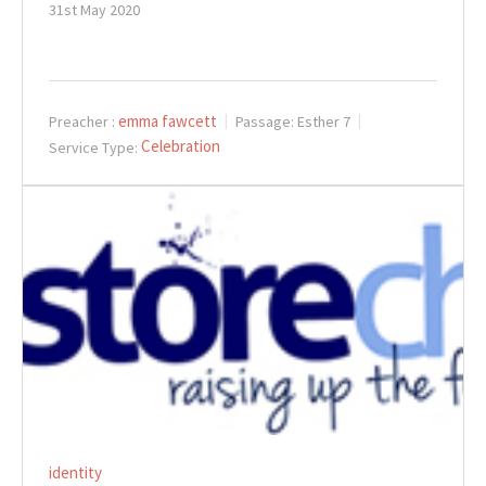
31st May 2020
emma fawcett
Preacher :
Passage:
Esther 7
Celebration
Service Type:
identity