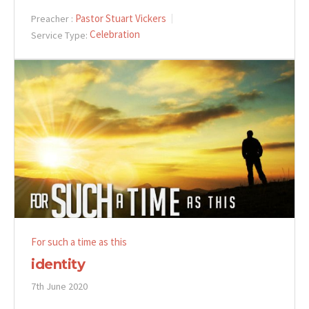
Pastor Stuart Vickers
Preacher :
Celebration
Service Type:
For such a time as this
identity
7th June 2020