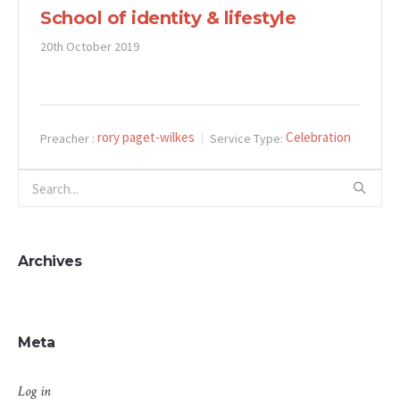
School of identity & lifestyle
20th October 2019
rory paget-wilkes
Celebration
Preacher :
Service Type:
Archives
Meta
Log in