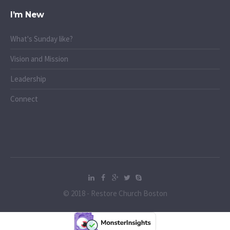
I’m New
What's Sunday like?
Vision and Mission
Leadership
Connect
© 2018 - Restore Church Boston