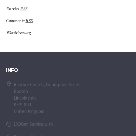
Entries
RSS
Comments
RSS
WordPress.org
INFO
Restore Church, Liquorpond Street
Boston
Lincolnshire
PE21 8UJ
United Kingdom
10:30am Service with