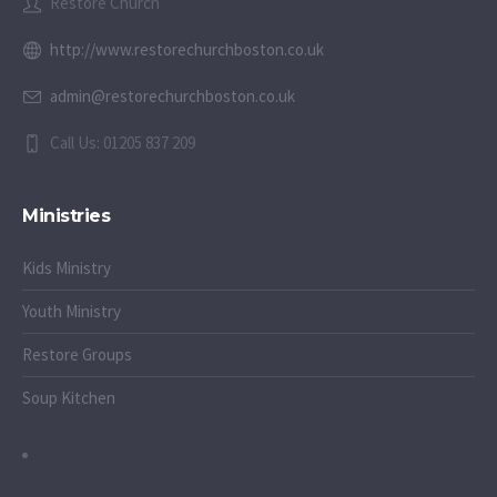
Restore Church
http://www.restorechurchboston.co.uk
admin@restorechurchboston.co.uk
Call Us: 01205 837 209
Ministries
Kids Ministry
Youth Ministry
Restore Groups
Soup Kitchen