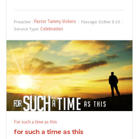
Pastor Tammy Vickers
Preacher :
Passage:
Esther 8-10
Celebration
Service Type:
For such a time as this
for such a time as this