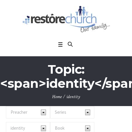
Topic:
<span>identity</spa
Home
/
identity