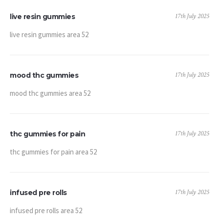
17th July 2025
live resin gummies
live resin gummies area 52
17th July 2025
mood thc gummies
mood thc gummies area 52
17th July 2025
thc gummies for pain
thc gummies for pain area 52
17th July 2025
infused pre rolls
infused pre rolls area 52