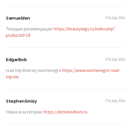
17th July 2026
Samuelden
Текущие рекомендации:
https://beautywigs.ru/index.php?
productid=19
17th July 2026
EdgarBob
road trip itinerary montenegro
https://www.montenegro-road-
trip.me
17th July 2026
StephenSmisy
Новое в категории:
https://detivmodnom.ru