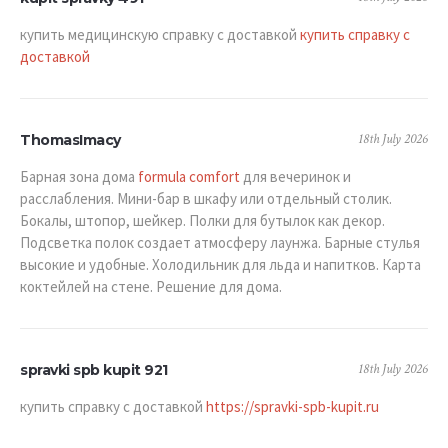
купить медицинскую справку с доставкой
купить справку с
доставкой
18th July 2026
ThomasImacy
Барная зона дома
formula comfort
для вечеринок и
расслабления. Мини-бар в шкафу или отдельный столик.
Бокалы, штопор, шейкер. Полки для бутылок как декор.
Подсветка полок создает атмосферу лаунжа. Барные стулья
высокие и удобные. Холодильник для льда и напитков. Карта
коктейлей на стене. Решение для дома.
18th July 2026
spravki spb kupit 921
купить справку с доставкой
https://spravki-spb-kupit.ru