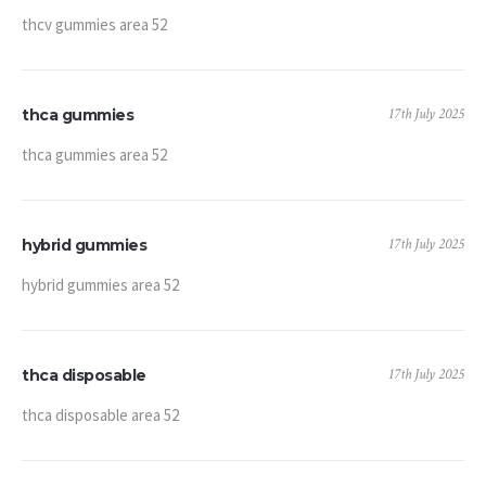
thcv gummies area 52
17th July 2025
thca gummies
thca gummies area 52
17th July 2025
hybrid gummies
hybrid gummies area 52
17th July 2025
thca disposable
thca disposable area 52