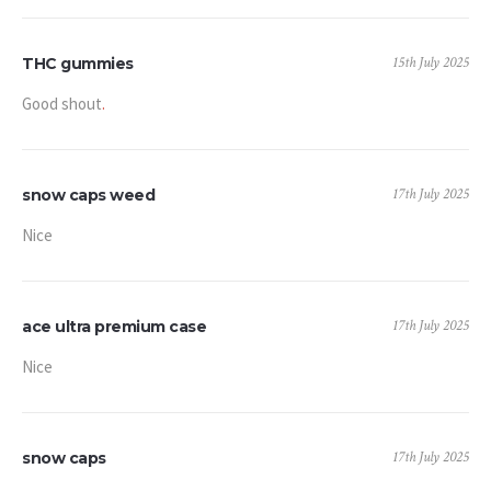
15th July 2025
THC gummies
Good shout
.
17th July 2025
snow caps weed
Nice
17th July 2025
ace ultra premium case
Nice
17th July 2025
snow caps