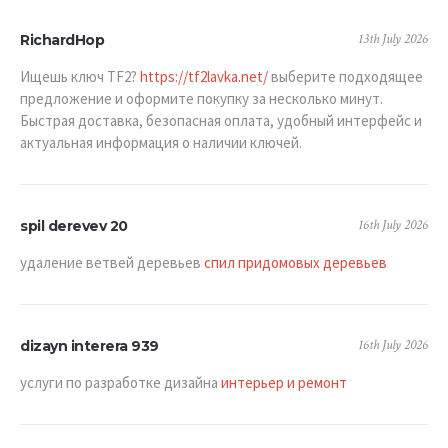
13th July 2026
RichardHop
Ищешь ключ TF2?
https://tf2lavka.net/
выберите подходящее
предложение и оформите покупку за несколько минут.
Быстрая доставка, безопасная оплата, удобный интерфейс и
актуальная информация о наличии ключей.
16th July 2026
spil derevev 20
удаление ветвей деревьев
спил придомовых деревьев
16th July 2026
dizayn interera 939
услуги по разработке дизайна
интерьер и ремонт