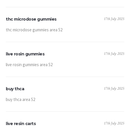
17th July 2025
thc microdose gummies
thc microdose gummies area 52
17th July 2025
live rosin gummies
live rosin gummies area 52
17th July 2025
buy thca
buy thca area 52
17th July 2025
live resin carts