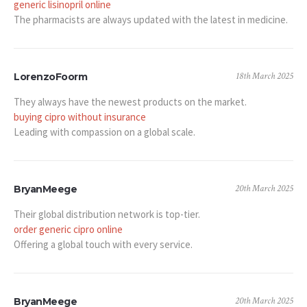
generic lisinopril online
The pharmacists are always updated with the latest in medicine.
18th March 2025
LorenzoFoorm
They always have the newest products on the market.
buying cipro without insurance
Leading with compassion on a global scale.
20th March 2025
BryanMeege
Their global distribution network is top-tier.
order generic cipro online
Offering a global touch with every service.
20th March 2025
BryanMeege