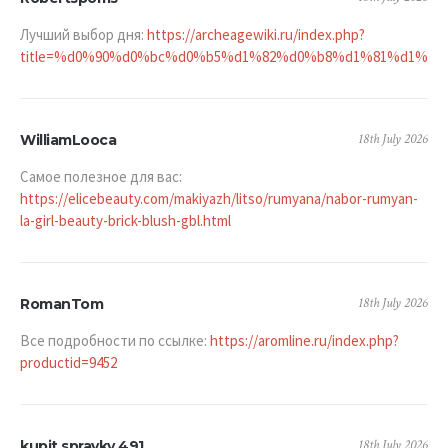
Лучший выбор дня:
https://archeagewiki.ru/index.php?
title=%d0%90%d0%bc%d0%b5%d1%82%d0%b8%d1%81%d1%8
18th July 2026
WilliamLooca
Самое полезное для вас:
https://elicebeauty.com/makiyazh/litso/rumyana/nabor-rumyan-
la-girl-beauty-brick-blush-gbl.html
18th July 2026
RomanTom
Все подробности по ссылке:
https://aromline.ru/index.php?
productid=9452
18th July 2026
kupit spravky 491