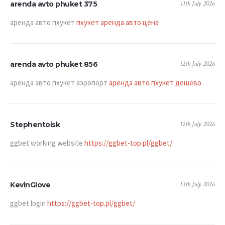
11th July 2026
arenda avto phuket 375
аренда авто пхукет
пхукет аренда авто цена
12th July 2026
arenda avto phuket 856
аренда авто пхукет аэропорт
аренда авто пхукет дешево
12th July 2026
Stephentoisk
ggbet working website
https://ggbet-top.pl/ggbet/
13th July 2026
KevinGlove
ggbet login
https://ggbet-top.pl/ggbet/