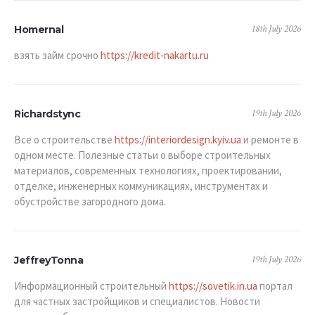
18th July 2026
Homernal
взять займ срочно
https://kredit-nakartu.ru
19th July 2026
Richardstync
Все о строительстве
https://interiordesign.kyiv.ua
и ремонте в
одном месте. Полезные статьи о выборе строительных
материалов, современных технологиях, проектировании,
отделке, инженерных коммуникациях, инструментах и
обустройстве загородного дома.
19th July 2026
JeffreyTonna
Информационный строительный
https://sovetik.in.ua
портал
для частных застройщиков и специалистов. Новости