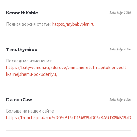
18th July 2026
KennethKable
Полная версия статьи:
https://mybabyplan.ru
18th July 2026
Timothymiree
Последние изменения:
https://1citywomen.ru/zdorove/vnimanie-etot-napitok-privodit-
k-silnejshemu-poxudeniyu/
18th July 2026
DamonGaw
Больше на нашем сайте:
https://frenchspeak.ru/%D0%B1%D1%83%D0%BA%D0%B2%D0