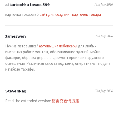
16th July 2026
ai kartochka tovara 599
карточка товара вб
сайт для создания карточек товара
16th July 2026
Jameswen
Нужна автовышка?
автовышка чебоксары
для любых
высотных работ: монтаж, обслуживание зданий, мойка
фасадов, обрезка деревьев, ремонт кровли и наружного
освещения. Различная высота подъема, оперативная подача
и гибкие тарифы.
17th July 2026
StevenRag
Read the extended version:
德雷克色情洩露