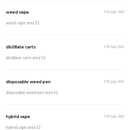
17th July 2025
weed vape
weed vape area 52
17th July 2025
distillate carts
distillate carts area 52
17th July 2025
disposable weed pen
disposable weed pen area 52
17th July 2025
hybrid vape
hybrid vape area 52