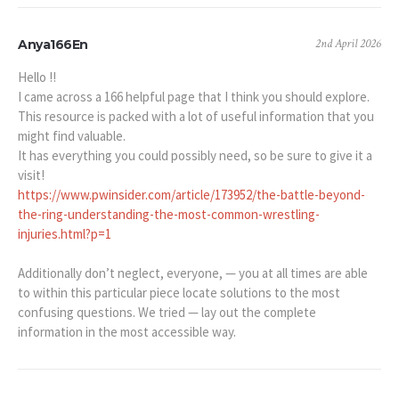
2nd April 2026
Anya166En
Hello !!
I came across a 166 helpful page that I think you should explore.
This resource is packed with a lot of useful information that you
might find valuable.
It has everything you could possibly need, so be sure to give it a
visit!
https://www.pwinsider.com/article/173952/the-battle-beyond-
the-ring-understanding-the-most-common-wrestling-
injuries.html?p=1
Additionally don’t neglect, everyone, — you at all times are able
to within this particular piece locate solutions to the most
confusing questions. We tried — lay out the complete
information in the most accessible way.