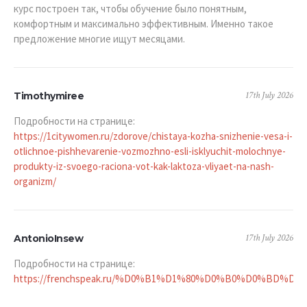
курс построен так, чтобы обучение было понятным,
комфортным и максимально эффективным. Именно такое
предложение многие ищут месяцами.
17th July 2026
Timothymiree
Подробности на странице:
https://1citywomen.ru/zdorove/chistaya-kozha-snizhenie-vesa-i-
otlichnoe-pishhevarenie-vozmozhno-esli-isklyuchit-molochnye-
produkty-iz-svoego-raciona-vot-kak-laktoza-vliyaet-na-nash-
organizm/
17th July 2026
AntonioInsew
Подробности на странице:
https://frenchspeak.ru/%D0%B1%D1%80%D0%B0%D0%BD%