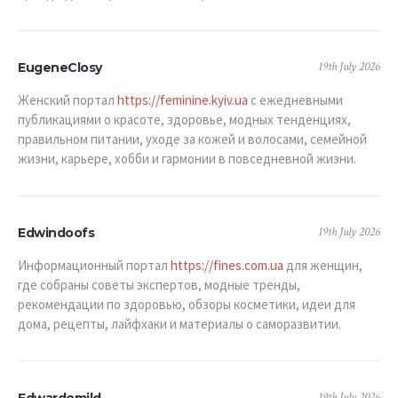
19th July 2026
EugeneClosy
Женский портал
https://feminine.kyiv.ua
с ежедневными
публикациями о красоте, здоровье, модных тенденциях,
правильном питании, уходе за кожей и волосами, семейной
жизни, карьере, хобби и гармонии в повседневной жизни.
19th July 2026
Edwindoofs
Информационный портал
https://fines.com.ua
для женщин,
где собраны советы экспертов, модные тренды,
рекомендации по здоровью, обзоры косметики, идеи для
дома, рецепты, лайфхаки и материалы о саморазвитии.
19th July 2026