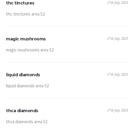
17th July 2025
thc tinctures
thc tinctures area 52
17th July 2025
magic mushrooms
magic mushrooms area 52
17th July 2025
liquid diamonds
liquid diamonds area 52
17th July 2025
thca diamonds
thca diamonds area 52