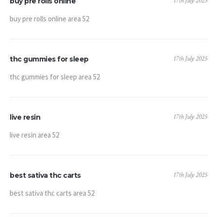
17th July 2025
buy pre rolls online
buy pre rolls online area 52
17th July 2025
thc gummies for sleep
thc gummies for sleep area 52
17th July 2025
live resin
live resin area 52
17th July 2025
best sativa thc carts
best sativa thc carts area 52