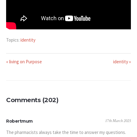
Topics:
identity
« living on Purpose
identity »
Comments (202)
17th March 2025
Robertmum
The pharmacists always take the time to answer my questions.