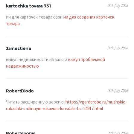
18th July 2026
kartochka tovara 751
ии для карточек товара озон
ии для создания карточек
товара
18th July 2026
Jamestiene
выкуп недвижимости из залога
выкуп проблемной
недвижимостью
18th July 2026
RobertBlodo
Читать расширенную версию:
https://vgarderobe.ru/muzhskie-
rubashki-s-dlinnym-rukavom-lonsdale-bc-24917.html
18th July 2026
Robertspoms