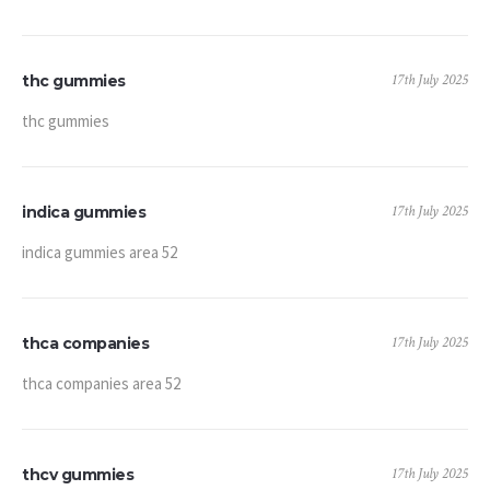
17th July 2025
thc gummies
thc gummies
17th July 2025
indica gummies
indica gummies area 52
17th July 2025
thca companies
thca companies area 52
17th July 2025
thcv gummies