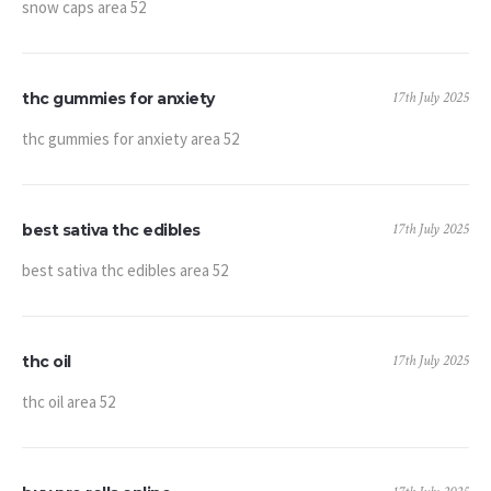
snow caps area 52
17th July 2025
thc gummies for anxiety
thc gummies for anxiety area 52
17th July 2025
best sativa thc edibles
best sativa thc edibles area 52
17th July 2025
thc oil
thc oil area 52