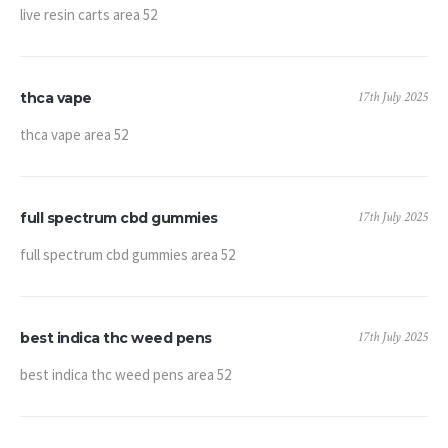
live resin carts area 52
17th July 2025
thca vape
thca vape area 52
17th July 2025
full spectrum cbd gummies
full spectrum cbd gummies area 52
17th July 2025
best indica thc weed pens
best indica thc weed pens area 52