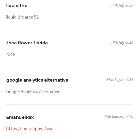
17th July 2025
liquid thc
liquid thc area 52
19th July 2025
thca flower florida
Nice
29th August 2025
google analytics alternative
Google Analytics Alternative
25th January 2026
EmanuelRax
https://t.me/s/pov_1win