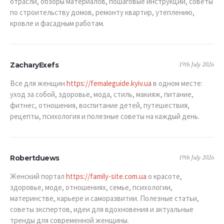
отрасли, обзоры материалов, пошаговые инструкции, советы
по строительству домов, ремонту квартир, утеплению,
кровле и фасадным работам.
19th July 2026
ZacharyExefs
Все для женщин
https://femaleguide.kyiv.ua
в одном месте:
уход за собой, здоровье, мода, стиль, макияж, питание,
фитнес, отношения, воспитание детей, путешествия,
рецепты, психология и полезные советы на каждый день.
19th July 2026
Robertduews
Женский портал
https://family-site.com.ua
о красоте,
здоровье, моде, отношениях, семье, психологии,
материнстве, карьере и саморазвитии. Полезные статьи,
советы экспертов, идеи для вдохновения и актуальные
тренды для современной женщины.