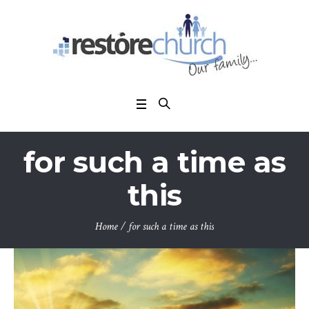
for such a time as
this
Home
/
for such a time as this