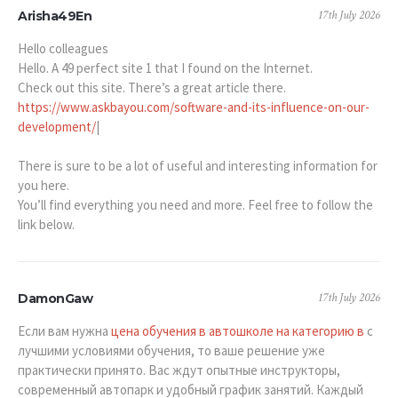
17th July 2026
Arisha49En
Hello colleagues
Hello. A 49 perfect site 1 that I found on the Internet.
Check out this site. There’s a great article there.
https://www.askbayou.com/software-and-its-influence-on-our-
development/
|
There is sure to be a lot of useful and interesting information for
you here.
You’ll find everything you need and more. Feel free to follow the
link below.
17th July 2026
DamonGaw
Если вам нужна
цена обучения в автошколе на категорию в
с
лучшими условиями обучения, то ваше решение уже
практически принято. Вас ждут опытные инструкторы,
современный автопарк и удобный график занятий. Каждый