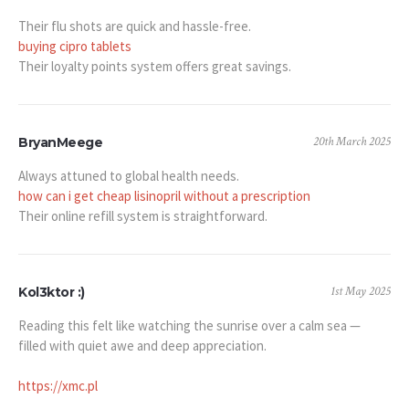
Their flu shots are quick and hassle-free.
buying cipro tablets
Their loyalty points system offers great savings.
20th March 2025
BryanMeege
Always attuned to global health needs.
how can i get cheap lisinopril without a prescription
Their online refill system is straightforward.
1st May 2025
Kol3ktor :)
Reading this felt like watching the sunrise over a calm sea —
filled with quiet awe and deep appreciation.
https://xmc.pl