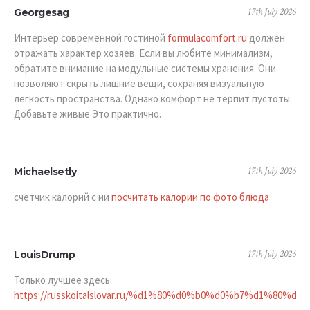
17th July 2026
Georgesag
Интерьер современной гостиной
formulacomfort.ru
должен
отражать характер хозяев. Если вы любите минимализм,
обратите внимание на модульные системы хранения. Они
позволяют скрыть лишние вещи, сохраняя визуальную
легкость пространства. Однако комфорт не терпит пустоты.
Добавьте живые Это практично.
17th July 2026
Michaelsetly
счетчик калорий с ии
посчитать калории по фото блюда
17th July 2026
LouisDrump
Только лучшее здесь:
https://russkoitalslovar.ru/%d1%80%d0%b0%d0%b7%d1%80