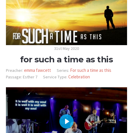
31st May 2020
for such a time as this
emma fawcett
For such a time as this
Preacher:
Series:
Celebration
Passage:
Esther 7
Service Type:
PLAY