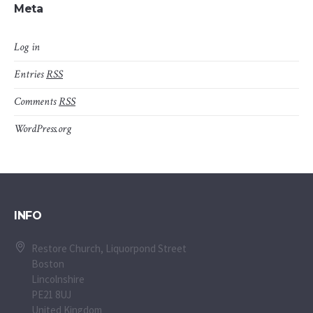
Meta
Log in
Entries
RSS
Comments
RSS
WordPress.org
INFO
Restore Church, Liquorpond Street
Boston
Lincolnshire
PE21 8UJ
United Kingdom