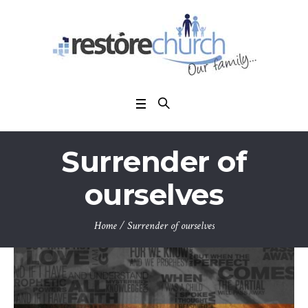
Surrender of
ourselves
Home
/
Surrender of ourselves