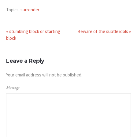
Topics:
surrender
« stumbling block or starting
Beware of the subtle idols »
block
Leave a Reply
Your email address will not be published.
Message