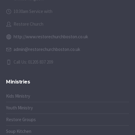
10:30am Service with
Restore Church
http://www.restorechurchboston.co.uk
admin@restorechurchboston.co.uk
Call Us: 01205 837 209
Ministries
Kids Ministry
Youth Ministry
Restore Groups
Soup Kitchen