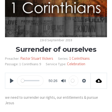
23rd September 2018
Surrender of ourselves
Pastor Stuart Vickers
1 Corinthians
Preacher:
Series:
Celebration
Passage:
1 Corinthians 9
Service Type:
50:26
PLAY
MUTE
SETTINGS
we need to surrender our rights, our entitlements & pursue
Jesus