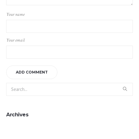
Your name
Your email
Archives