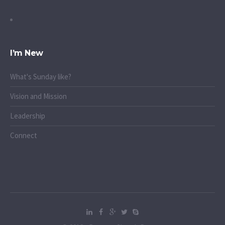
I’m New
What's Sunday like?
Vision and Mission
Leadership
Connect