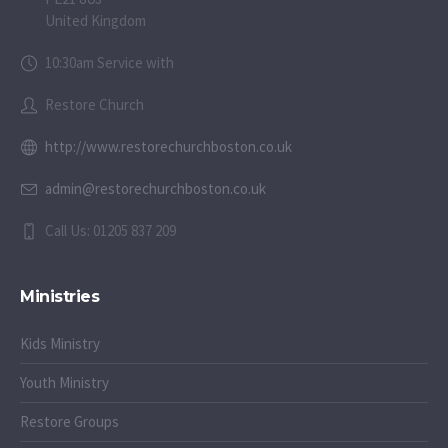
United Kingdom
10:30am Service with
Restore Church
http://www.restorechurchboston.co.uk
admin@restorechurchboston.co.uk
Call Us: 01205 837 209
Ministries
Kids Ministry
Youth Ministry
Restore Groups