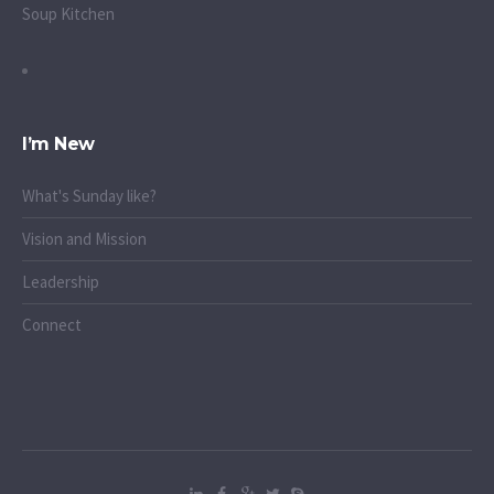
Soup Kitchen
I’m New
What's Sunday like?
Vision and Mission
Leadership
Connect