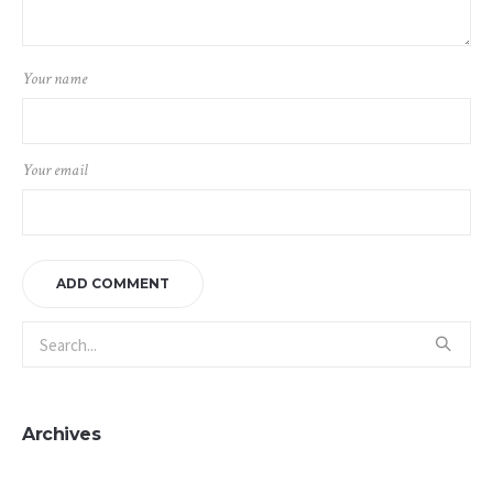
Your name
Your email
Archives