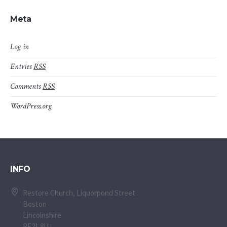
Meta
Log in
Entries
RSS
Comments
RSS
WordPress.org
INFO
Restore Church, Liquorpond Street
Boston
Lincolnshire
PE21 8UJ