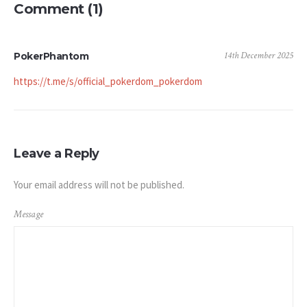
Comment (1)
14th December 2025
PokerPhantom
https://t.me/s/official_pokerdom_pokerdom
Leave a Reply
Your email address will not be published.
Message