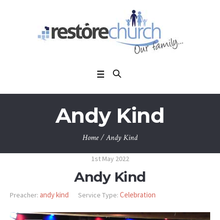
Andy Kind
Home
/
Andy Kind
1st May 2022
Andy Kind
andy kind
Celebration
Preacher:
Service Type: