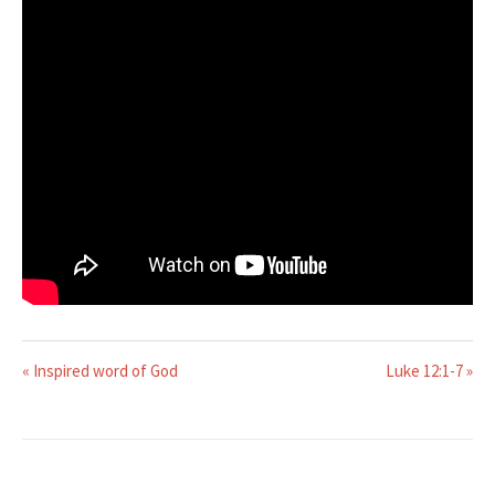
« Inspired word of God
Luke 12:1-7 »