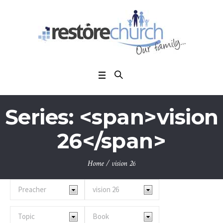
Series: <span>vision
26</span>
Home
/
vision 26