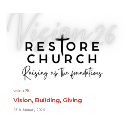
vision 26
Vision, Building, Giving
25th January 2026