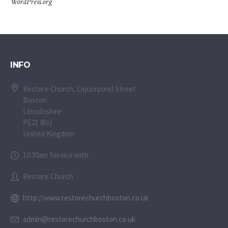
WordPress.org
INFO
Restore Church, Liquorpond Street
Boston
Lincolnshire
PE21 8UJ
United Kingdom
10:30am Service with
Restore Church
http://www.restorechurchboston.co.uk
admin@restorechurchboston.co.uk