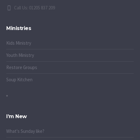
Call Us: 01205 837 209
Ministries
Kids Ministry
Youth Ministry
Restore Groups
Soup Kitchen
I’m New
What's Sunday like?