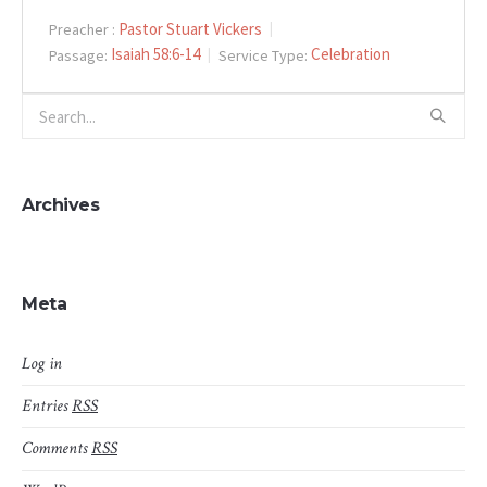
Pastor Stuart Vickers
Preacher :
Isaiah 58:6-14
Celebration
Passage:
Service Type:
Archives
Meta
Log in
Entries
RSS
Comments
RSS