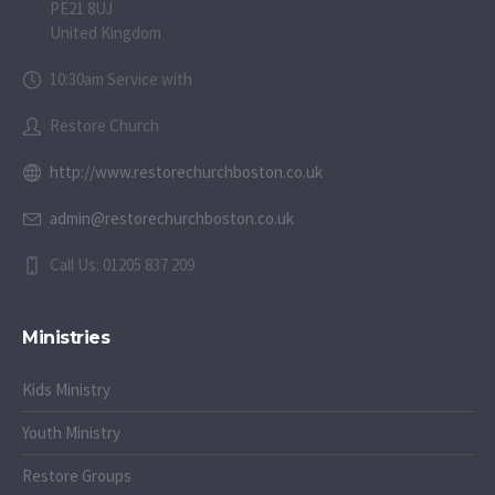
PE21 8UJ
United Kingdom
10:30am Service with
Restore Church
http://www.restorechurchboston.co.uk
admin@restorechurchboston.co.uk
Call Us: 01205 837 209
Ministries
Kids Ministry
Youth Ministry
Restore Groups