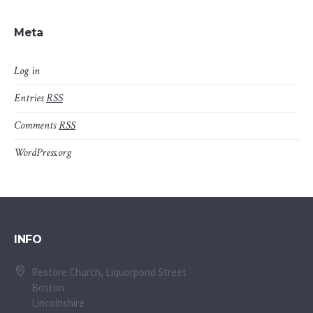
Meta
Log in
Entries
RSS
Comments
RSS
WordPress.org
INFO
Restore Church, Liquorpond Street
Boston
Lincolnshire