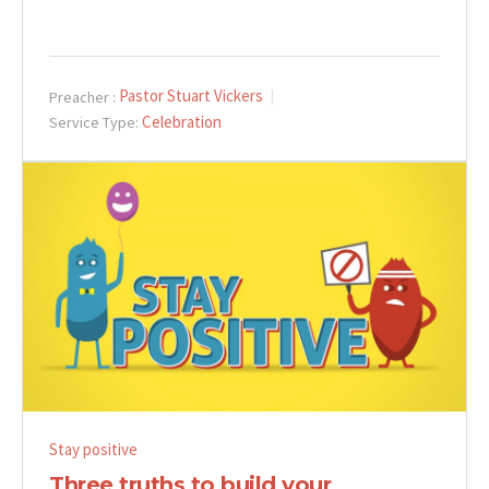
Pastor Stuart Vickers
Preacher :
Celebration
Service Type:
Stay positive
Three truths to build your