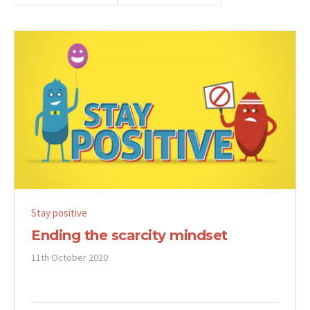
Stay positive
Ending the scarcity mindset
11th October 2020