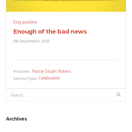
Stay positive
Enough of the bad news
6th September 2020
Pastor Stuart Vickers
Preacher :
Celebration
Service Type:
Archives