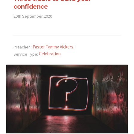
confidence
20th September 2020
Pastor Tammy Vickers
Preacher :
Celebration
Service Type: