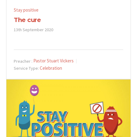
Stay positive
The cure
13th September 2020
Pastor Stuart Vickers
Preacher :
Celebration
Service Type: