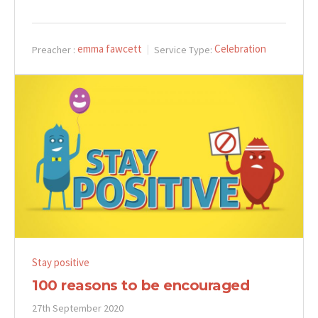
emma fawcett
Celebration
Preacher :
Service Type:
Stay positive
100 reasons to be encouraged
27th September 2020