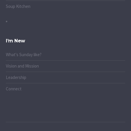
Soup Kitchen
I’m New
What's Sunday like?
Vision and Mission
Leadership
Connect