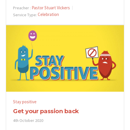
Pastor Stuart Vickers
Preacher :
Celebration
Service Type:
Stay positive
Get your passion back
4th October 2020