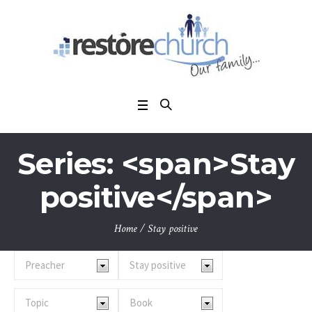
Series: <span>Stay
positive</span>
Home
/
Stay positive