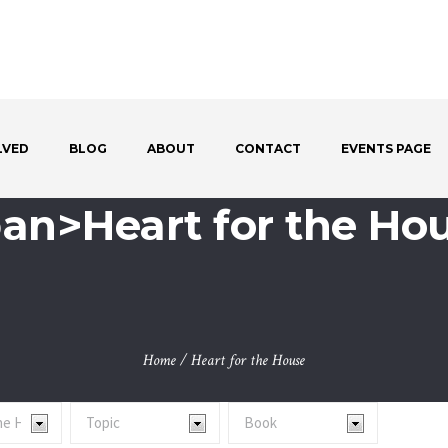
LVED
BLOG
ABOUT
CONTACT
EVENTS PAGE
span>Heart for the Ho
Home
/
Heart for the House