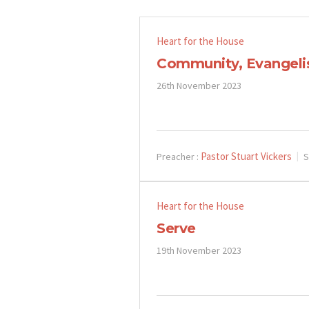
Heart for the House
Community, Evangel
26th November 2023
Pastor Stuart Vickers
Preacher :
S
Heart for the House
Serve
19th November 2023