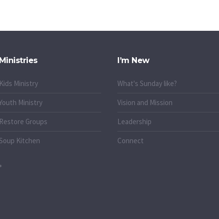
Ministries
I’m New
Kids Ministry
What's Sunday like?
Youth Ministry
Vision and Mission
Restore Groups
Leadership
Soup Kitchen
Connect
o.uk