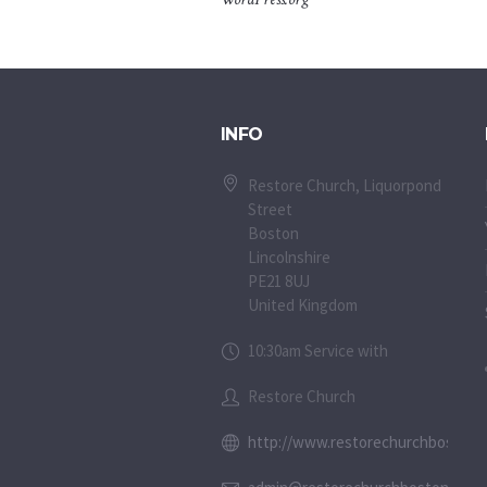
INFO
Restore Church, Liquorpond
Street
Boston
Lincolnshire
PE21 8UJ
United Kingdom
10:30am Service with
Restore Church
http://www.restorechurchboston.c