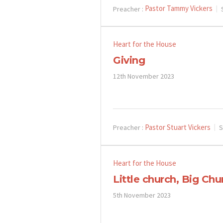
Pastor Tammy Vickers
Preacher :
Heart for the House
Giving
12th November 2023
Pastor Stuart Vickers
Preacher :
S
Heart for the House
Little church, Big Chu
5th November 2023