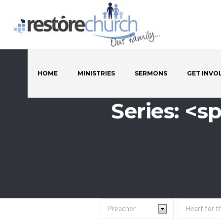
HOME
MINISTRIES
SERMONS
GET INVO
Series: <