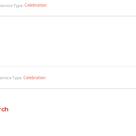
Celebration
Service Type:
Celebration
ervice Type:
rch