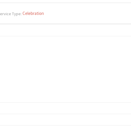
Celebration
ervice Type: