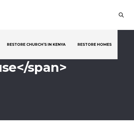
RESTORE CHURCH’S IN KENYA
RESTORE HOMES
use</span>