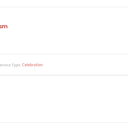
ism
Celebration
ervice Type: