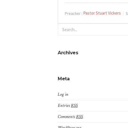
Pastor Stuart Vickers
Preacher :
S
Archives
Meta
Log in
Entries
RSS
Comments
RSS
WordPress.org