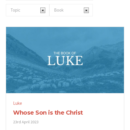
Luke
Whose Son is the Christ
23rd April 2023