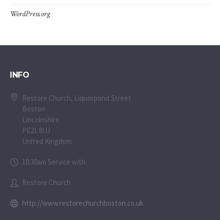
WordPress.org
INFO
Restore Church, Liquorpond Street
Boston
Lincolnshire
PE21 8UJ
United Kingdom
10:30am Service with
Restore Church
http://www.restorechurchboston.co.uk