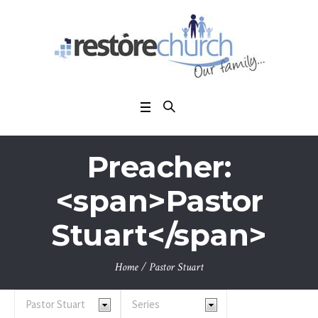
Preacher:
<span>Pastor
Stuart</span>
Home
/
Pastor Stuart