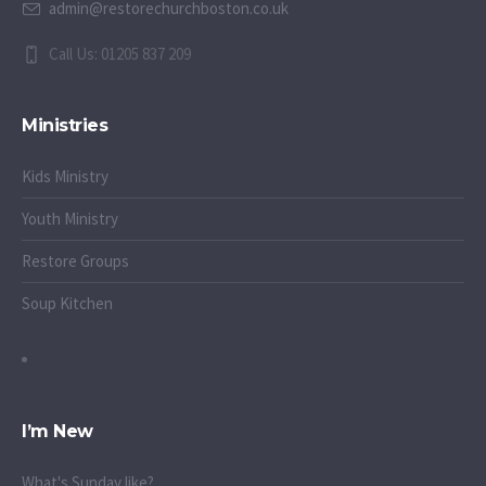
admin@restorechurchboston.co.uk
Call Us: 01205 837 209
Ministries
Kids Ministry
Youth Ministry
Restore Groups
Soup Kitchen
I’m New
What's Sunday like?