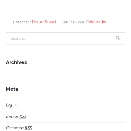
Pastor Stuart
Celebration
Preacher :
Service Type:
Archives
Meta
Log in
Entries
RSS
Comments
RSS