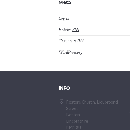
Meta
Log in
Entries
RSS
Comments
RSS
WordPress.org
INFO
Restore Church, Liquorpond
Street
Boston
Lincolnshire
PE21 8UJ