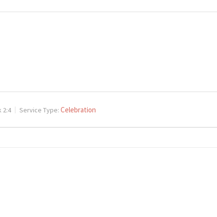
Celebration
 2:4
Service Type: