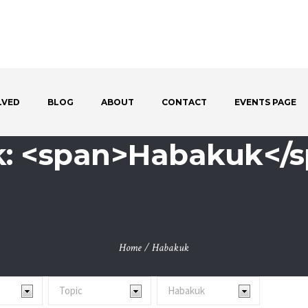
LVED
BLOG
ABOUT
CONTACT
EVENTS PAGE
: <span>Habakuk</
Home
/
Habakuk