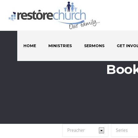
HOME
MINISTRIES
SERMONS
GET INVO
Book