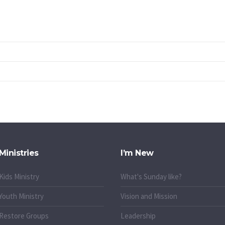
Ministries
I’m New
Kids Ministry
What's Sunday like?
Youth Ministry
Vision and Mission
Restore Groups
Leadership