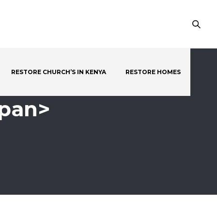
RESTORE CHURCH’S IN KENYA
RESTORE HOMES
span>