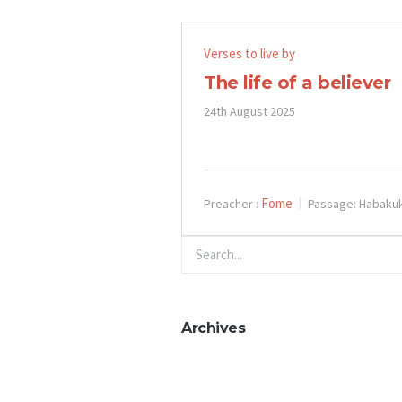
Verses to live by
The life of a believer
24th August 2025
Fome
Preacher :
Passage:
Habakuk
Archives