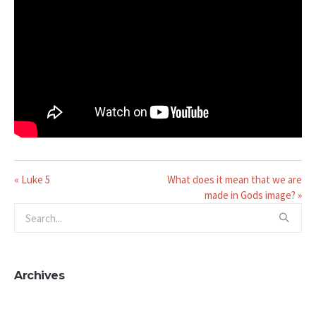
« Luke 5
What does it mean that we are
made in Gods image? »
Archives