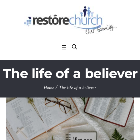
The life of a believer
Home
/
The life of a believer