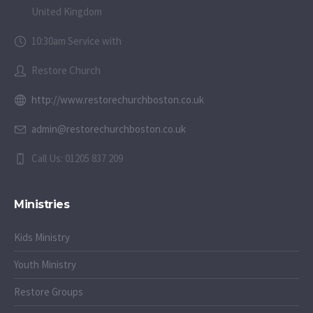
United Kingdom
10:30am Service with
Restore Church
http://www.restorechurchboston.co.uk
admin@restorechurchboston.co.uk
Call Us: 01205 837 209
Ministries
Kids Ministry
Youth Ministry
Restore Groups