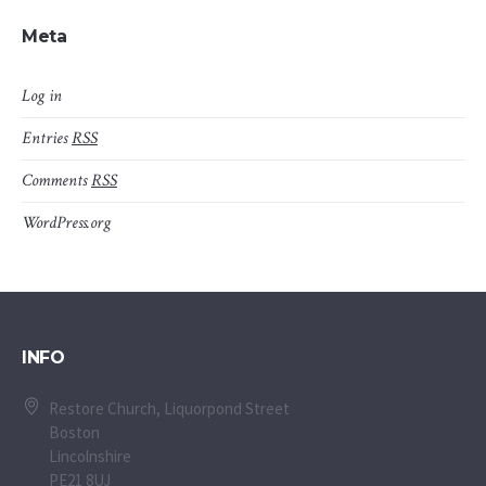
Meta
Log in
Entries
RSS
Comments
RSS
WordPress.org
INFO
Restore Church, Liquorpond Street
Boston
Lincolnshire
PE21 8UJ