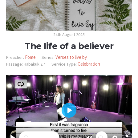
24th August 2025
The life of a believer
Fome
Verses to live by
Preacher:
Series:
Celebration
Passage:
Habakuk 2:4
Service Type:
PLAY
-1:44:06