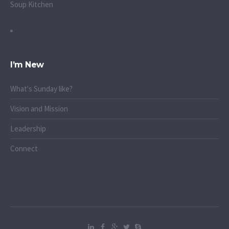
Soup Kitchen
I’m New
What's Sunday like?
Vision and Mission
Leadership
Connect