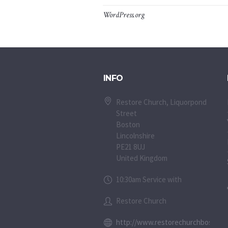
WordPress.org
INFO
Restore Church, Liquorpond
Street
Boston
Lincolnshire
PE21 8UJ
United Kingdom
10:30am Service with
Restore Church
http://www.restorechurchboston.c