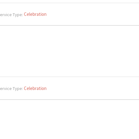
Celebration
ervice Type:
Celebration
ervice Type: