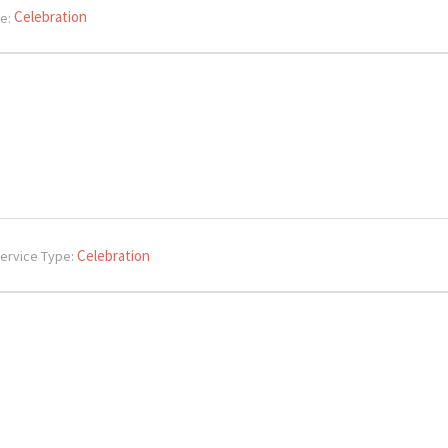
Celebration
e:
Celebration
ervice Type: