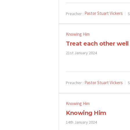
Pastor Stuart Vickers
Preacher :
S
Knowing Him
Treat each other well
21st January 2024
Pastor Stuart Vickers
Preacher :
S
Knowing Him
Knowing Him
14th January 2024