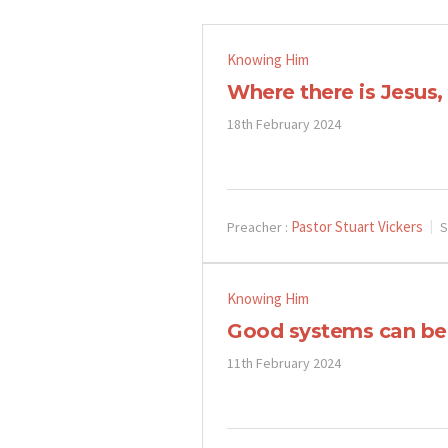
Knowing Him
Where there is Jesus
18th February 2024
Pastor Stuart Vickers
Preacher :
S
Knowing Him
Good systems can be
11th February 2024