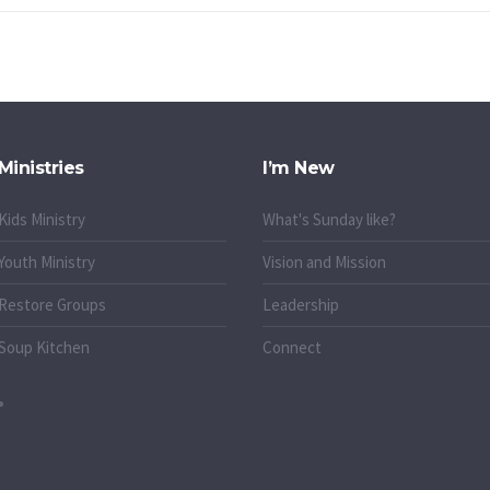
Ministries
I’m New
Kids Ministry
What's Sunday like?
Youth Ministry
Vision and Mission
Restore Groups
Leadership
Soup Kitchen
Connect
o.uk