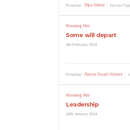
Dipo Selesi
Preacher :
Service Typ
Knowing Him
Some will depart
4th February 2024
Pastor Stuart Vickers
Preacher :
S
Knowing Him
Leadership
28th January 2024