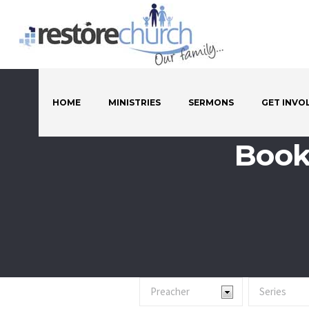
HOME
MINISTRIES
SERMONS
GET INVO
Book