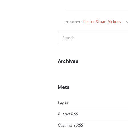
Pastor Stuart Vickers
Preacher :
S
Archives
Meta
Log in
Entries
RSS
Comments
RSS