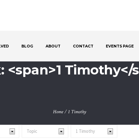
LVED
BLOG
ABOUT
CONTACT
EVENTS PAGE
: <span>1 Timothy</
Home
/
1 Timothy