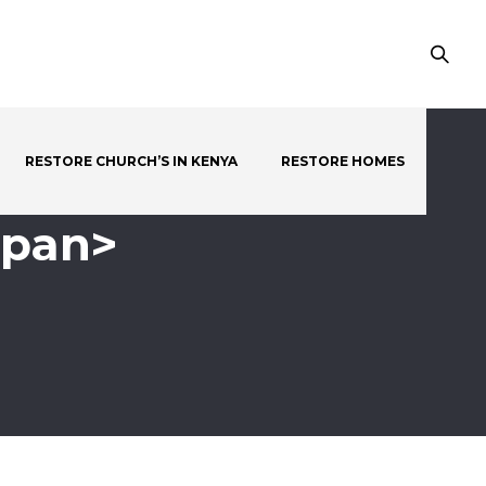
RESTORE CHURCH’S IN KENYA
RESTORE HOMES
span>