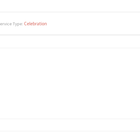
Celebration
ervice Type: