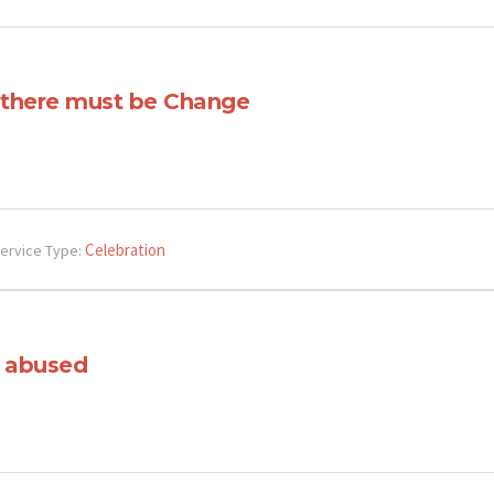
, there must be Change
Celebration
ervice Type:
 abused