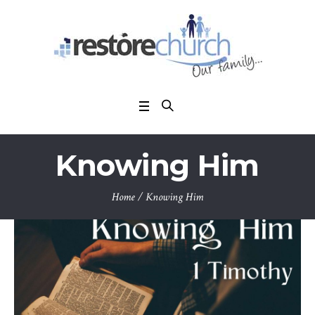
Knowing Him
Home
/
Knowing Him