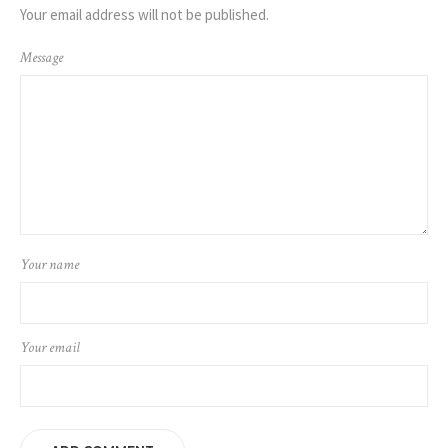
Your email address will not be published.
Message
Your name
Your email