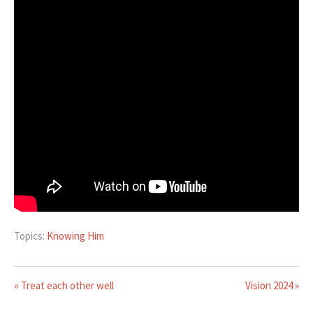
Topics:
Knowing Him
« Treat each other well
Vision 2024 »