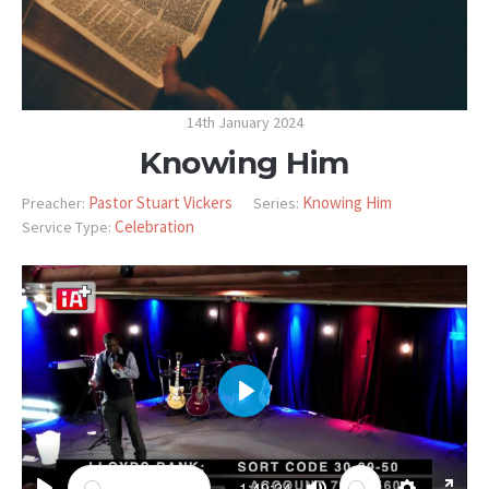
14th January 2024
Knowing Him
Pastor Stuart Vickers
Knowing Him
Preacher:
Series:
Celebration
Service Type:
PLAY
-1:40:24