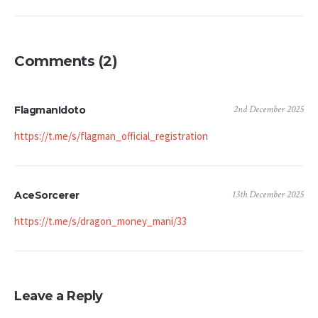
Comments (2)
2nd December 2025
FlagmanIdoto
https://t.me/s/flagman_official_registration
13th December 2025
AceSorcerer
https://t.me/s/dragon_money_mani/33
Leave a Reply