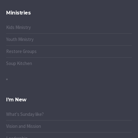
Ministries
Kids Ministry
Youth Ministry
Restore Groups
Soup Kitchen
I’m New
What's Sunday like?
Vision and Mission