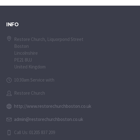
INFO
Restore Church, Liquorpond Street
Boston
Lincolnshire
PE21 8UJ
United Kingdom
10:30am Service with
Restore Church
http://www.restorechurchboston.co.uk
admin@restorechurchboston.co.uk
Call Us: 01205 837 209