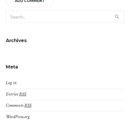
Archives
Meta
Log in
Entries
RSS
Comments
RSS
WordPress.org