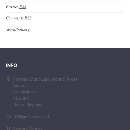
Entries
RSS
Comments
RSS
WordPress.org
INFO
Restore Church, Liquorpond Street
Boston
Lincolnshire
PE21 8UJ
United Kingdom
10:30am Service with
Restore Church