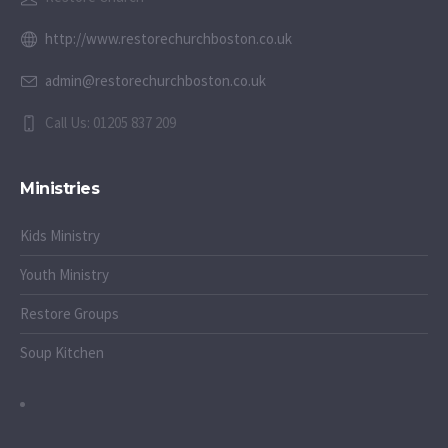
http://www.restorechurchboston.co.uk
admin@restorechurchboston.co.uk
Call Us: 01205 837 209
Ministries
Kids Ministry
Youth Ministry
Restore Groups
Soup Kitchen