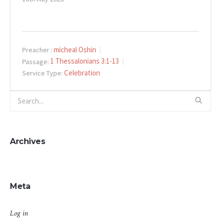
micheal Oshin
Preacher :
1 Thessalonians 3:1-13
Passage:
Celebration
Service Type:
Archives
Meta
Log in