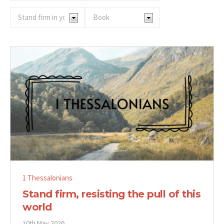
1 Thessalonians
Stand firm, resisting the pull of this
world
10th May 2026