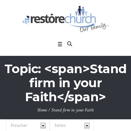
Topic: <span>Stand
firm in your
Faith</span>
Home
/
Stand firm in your Faith