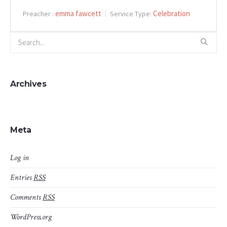
emma fawcett
Celebration
Preacher :
Service Type:
Archives
Meta
Log in
Entries
RSS
Comments
RSS
WordPress.org