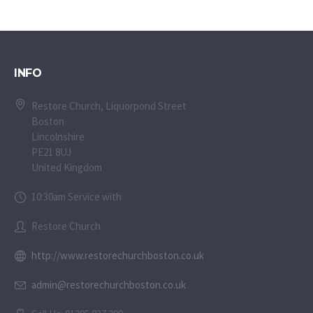
INFO
Restore Church, Liquorpond Street
Boston
Lincolnshire
PE21 8UJ
United Kingdom
10:30am Service with
Restore Church
http://www.restorechurchboston.co.uk
admin@restorechurchboston.co.uk