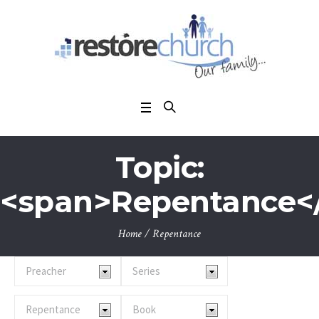
Topic:
<span>Repentance<
Home
/
Repentance