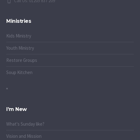
Call Us: 01205 837 209
Ministries
Kids Ministry
Youth Ministry
Restore Groups
Soup Kitchen
I’m New
What's Sunday like?
Vision and Mission