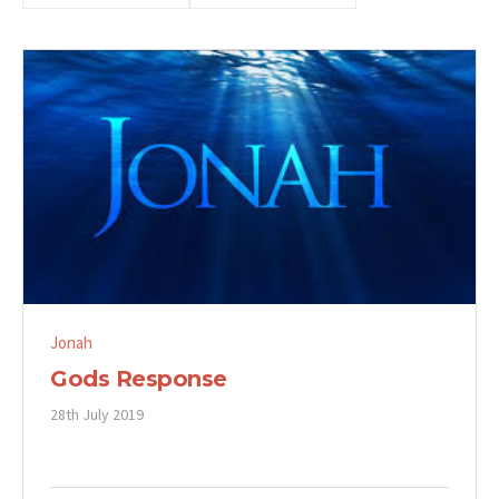
Jonah
Gods Response
28th July 2019