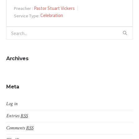
Pastor Stuart Vickers
Preacher :
Celebration
Service Type:
Archives
Meta
Log in
Entries
RSS
Comments
RSS