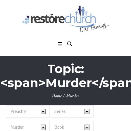
Topic:
<span>Murder</spa
Home
/
Murder