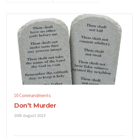
10 Commandments
Don’t Murder
20th August 2023