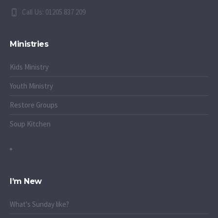
Call Us: 01205 837 209
Ministries
Kids Ministry
Youth Ministry
Restore Groups
Soup Kitchen
I’m New
What's Sunday like?