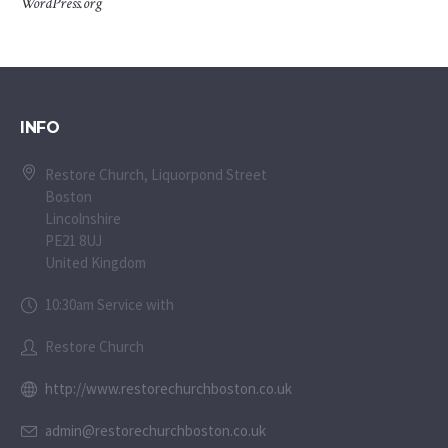
WordPress.org
INFO
Restore Church, Liquorpond Street
Boston
Lincolnshire
PE21 8UJ
United Kingdom
10:30am Service with
Restore Church
http://www.restorechurchboston.co.uk
admin@restorechurchboston.co.uk