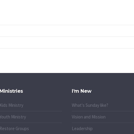
Ministries
I’m New
Kids Ministry
What's Sunday like?
Youth Ministry
Vision and Mission
Restore Groups
Leadership