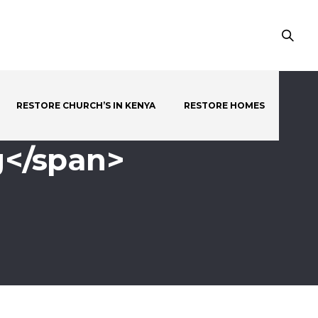
RESTORE CHURCH’S IN KENYA
RESTORE HOMES
g</span>