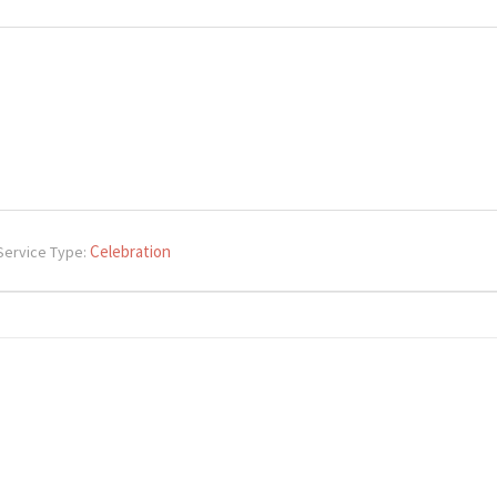
Celebration
Service Type: