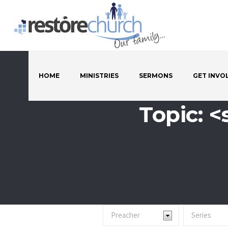
HOME
MINISTRIES
SERMONS
GET INVO
Topic: 