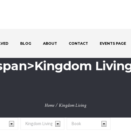
LVED
BLOG
ABOUT
CONTACT
EVENTS PAGE
<span>Kingdom Livin
Home
/
Kingdom Living