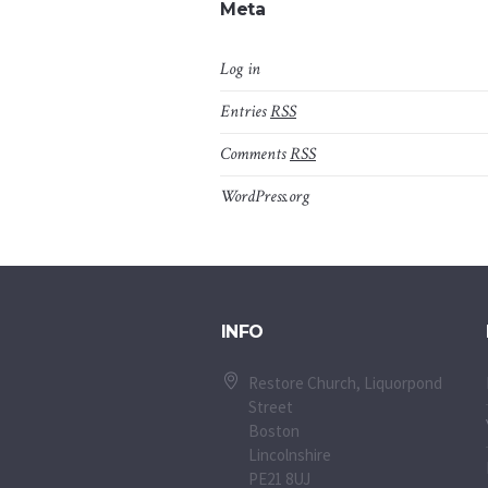
Meta
Log in
Entries
RSS
Comments
RSS
WordPress.org
INFO
Restore Church, Liquorpond
Street
Boston
Lincolnshire
PE21 8UJ