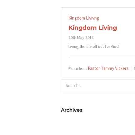
Kingdom Livivng
Kingdom Living
20th May 2018
Living the life all out for God
Pastor Tammy Vickers
Preacher :
Archives