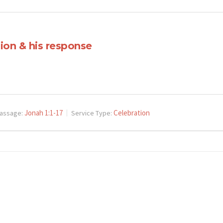
ion & his response
Jonah 1:1-17
Celebration
assage:
Service Type: