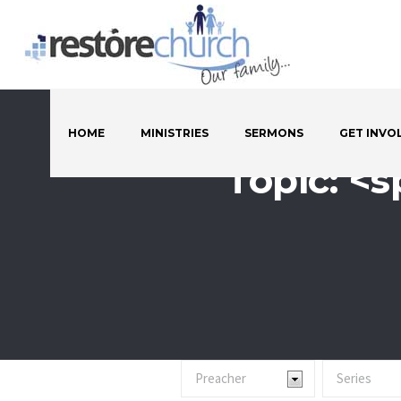
HOME
MINISTRIES
SERMONS
GET INVO
Topic: <