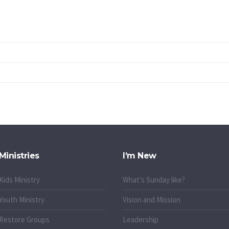
Ministries
I’m New
Kids Ministry
What's Sunday like?
Youth Ministry
Vision and Mission
Restore Groups
Leadership