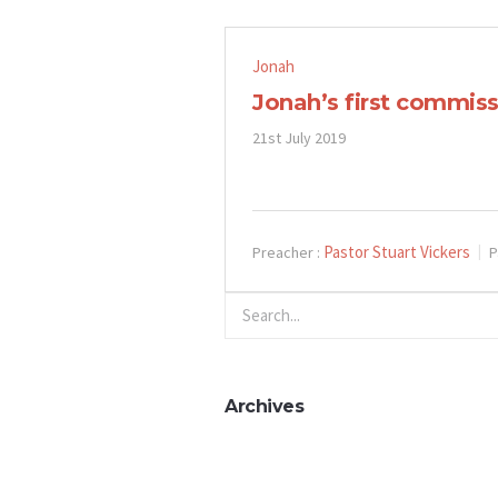
Jonah
Jonah’s first commiss
21st July 2019
Pastor Stuart Vickers
Preacher :
P
Archives