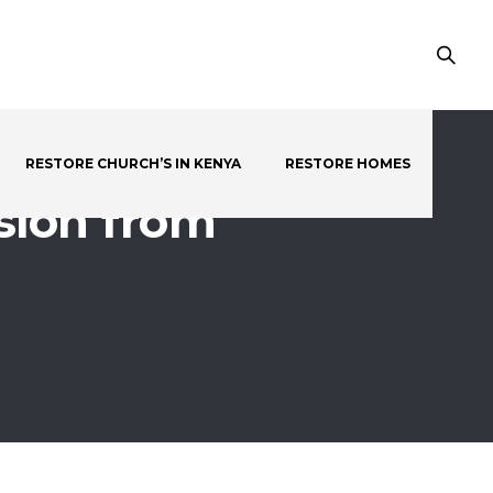
RESTORE CHURCH’S IN KENYA
RESTORE HOMES
sion from