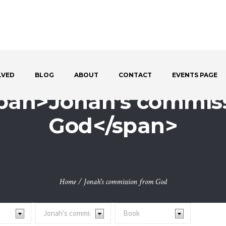
LVED
BLOG
ABOUT
CONTACT
EVENTS PAGE
span>Jonah's commis
God</span>
Home
/
Jonah's commission from God