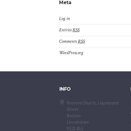
Meta
Log in
Entries
RSS
Comments
RSS
WordPress.org
INFO
Restore Church, Liquorpond
Street
Boston
Lincolnshire
PE21 8UJ