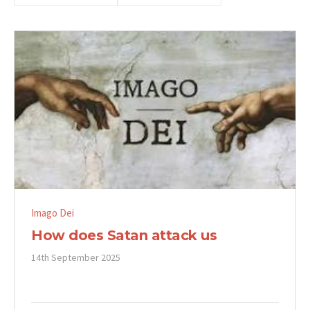
Imago Dei
How does Satan attack us
14th September 2025