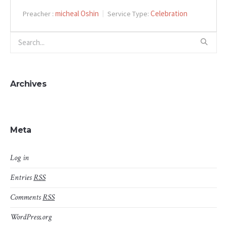
micheal Oshin
Celebration
Preacher :
Service Type:
Archives
Meta
Log in
Entries
RSS
Comments
RSS
WordPress.org