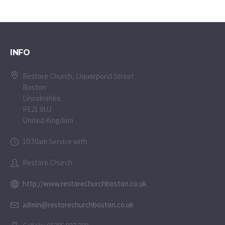
INFO
Restore Church, Liquorpond Street
Boston
Lincolnshire
PE21 8UJ
United Kingdom
10:30am Service with
Restore Church
http://www.restorechurchboston.co.uk
admin@restorechurchboston.co.uk