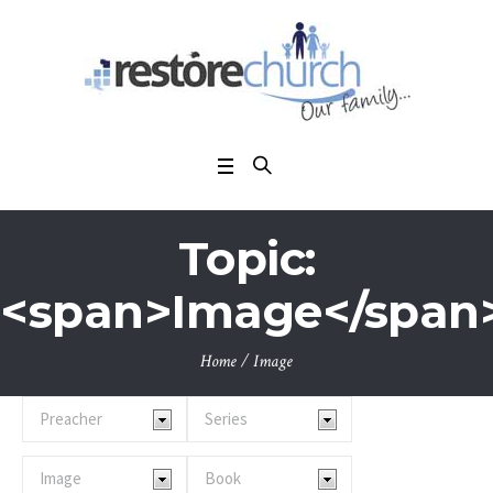
Topic:
<span>Image</span
Home
/
Image