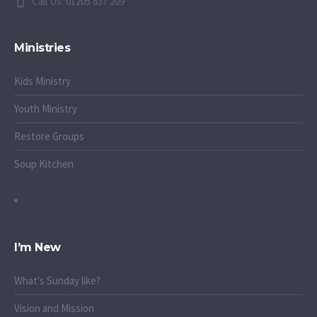
Call Us: 01205 837 209
Ministries
Kids Ministry
Youth Ministry
Restore Groups
Soup Kitchen
I’m New
What's Sunday like?
Vision and Mission