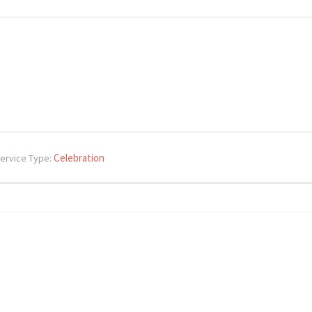
Celebration
ervice Type: