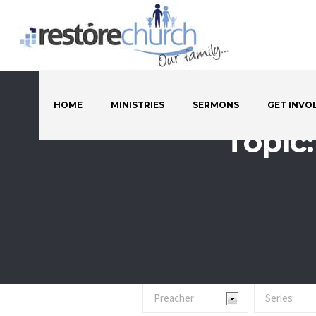
HOME
MINISTRIES
SERMONS
GET INVO
Topic