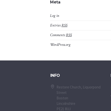
Meta
Log in
Entries
RSS
Comments
RSS
WordPress.org
INFO
Restore Church, Liquorpond
Street
Boston
Lincolnshire
PE21 8UJ