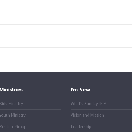
Ministries
I’m New
Kids Ministry
What's Sunday like?
Youth Ministry
Vision and Mission
Restore Groups
Leadership