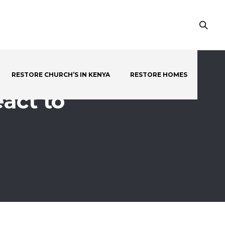
RESTORE CHURCH’S IN KENYA
RESTORE HOMES
act to