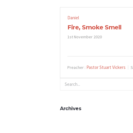
Daniel
Fire, Smoke Smell
1st November 2020
Pastor Stuart Vickers
Preacher :
S
Archives