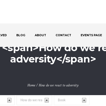
LVED
BLOG
ABOUT
CONTACT
EVENTS PAGE
: <span>How do we re
adversity</span>
Home
/
How do we react to adversity