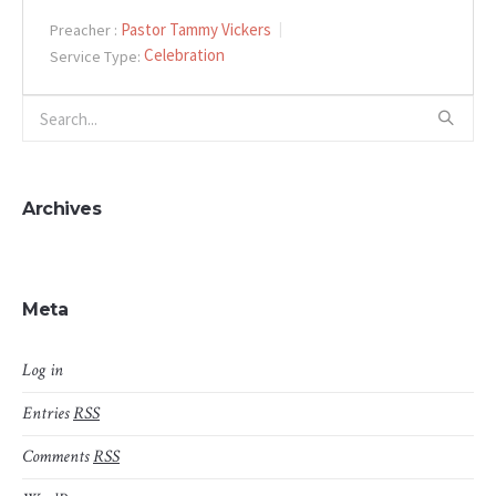
Pastor Tammy Vickers
Preacher :
Celebration
Service Type:
Archives
Meta
Log in
Entries
RSS
Comments
RSS