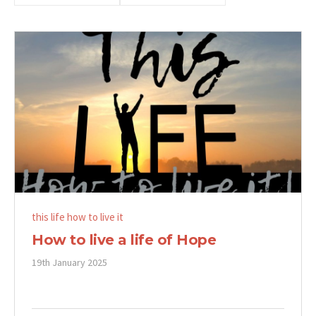
this life how to live it
How to live a life of Hope
19th January 2025