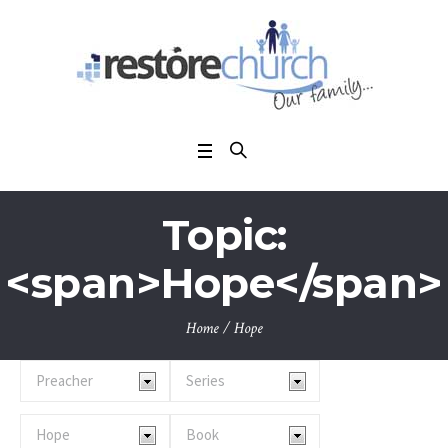
Topic:
<span>Hope</span>
Home
/
Hope