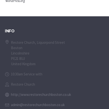
WordPress.org
INFO
Restore Church, Liquorpond Street
Boston
Lincolnshire
PE21 8UJ
United Kingdom
10:30am Service with
Restore Church
http://www.restorechurchboston.co.uk
admin@restorechurchboston.co.uk