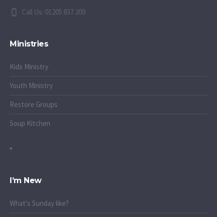
Call Us: 01205 837 209
Ministries
Kids Ministry
Youth Ministry
Restore Groups
Soup Kitchen
I’m New
What's Sunday like?