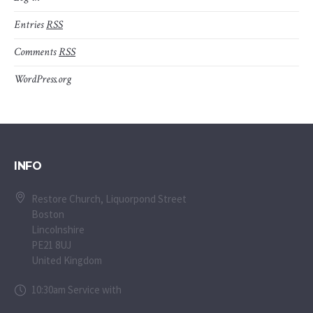
Entries
RSS
Comments
RSS
WordPress.org
INFO
Restore Church, Liquorpond Street
Boston
Lincolnshire
PE21 8UJ
United Kingdom
10:30am Service with