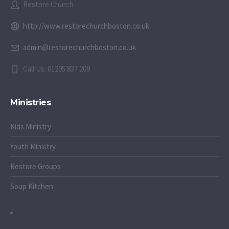
Restore Church
http://www.restorechurchboston.co.uk
admin@restorechurchboston.co.uk
Call Us: 01205 837 209
Ministries
Kids Ministry
Youth Ministry
Restore Groups
Soup Kitchen