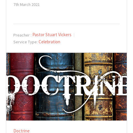
7th March 2021
Pastor Stuart Vickers
Preacher :
Celebration
Service Type:
Doctrine