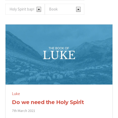
Luke
Do we need the Holy Spirit
7th March 2021