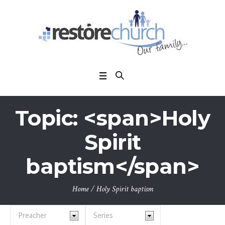
Topic: <span>Holy
Spirit
baptism</span>
Home
/
Holy Spirit baptism