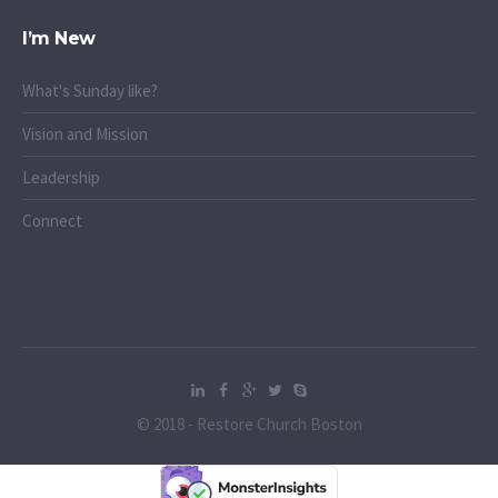
I’m New
What's Sunday like?
Vision and Mission
Leadership
Connect
© 2018 - Restore Church Boston