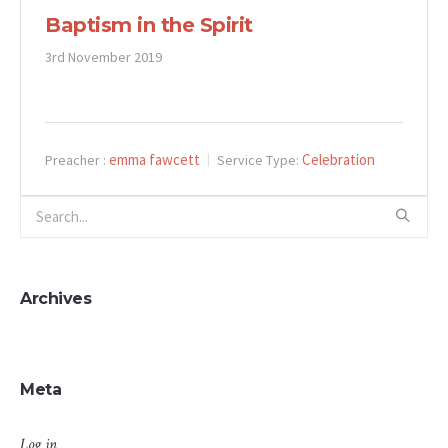
Baptism in the Spirit
3rd November 2019
emma fawcett
Celebration
Preacher :
Service Type:
Archives
Meta
Log in