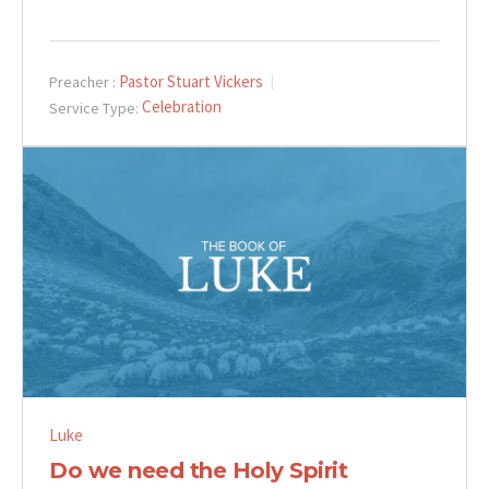
Pastor Stuart Vickers
Preacher :
Celebration
Service Type:
Luke
Do we need the Holy Spirit