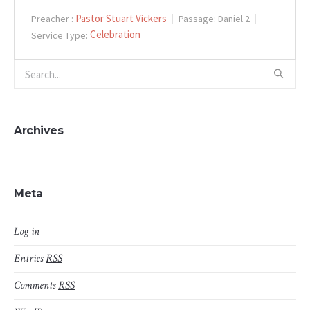
Pastor Stuart Vickers
Preacher :
Passage:
Daniel 2
Celebration
Service Type:
Archives
Meta
Log in
Entries
RSS
Comments
RSS