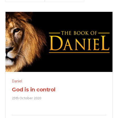
Daniel
God is in control
25th October 2020