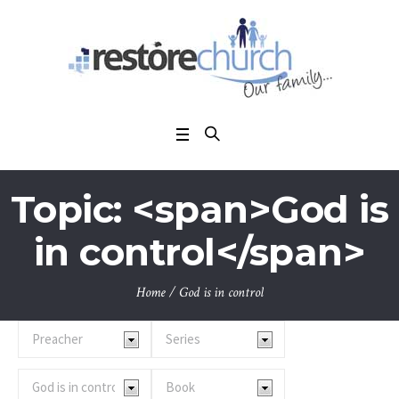
Topic: <span>God is
in control</span>
Home
/
God is in control