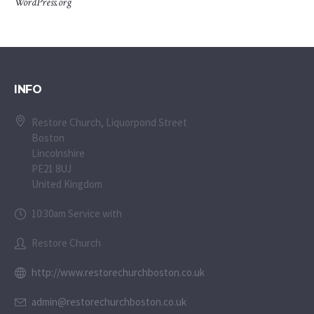
WordPress.org
INFO
Restore Church, Liquorpond Street
Boston
Lincolnshire
PE21 8UJ
United Kingdom
10:30am Service with
Restore Church
http://www.restorechurchboston.co.uk
admin@restorechurchboston.co.uk