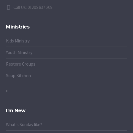
Call Us: 01205 837 209
Ministries
Kids Ministry
Youth Ministry
Restore Groups
Soup Kitchen
I’m New
What's Sunday like?