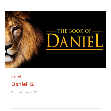
Daniel
Daniel 12
24th January 2021