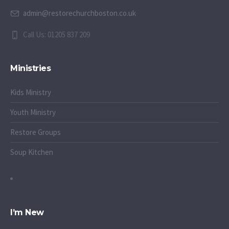
admin@restorechurchboston.co.uk
Call Us: 01205 837 209
Ministries
Kids Ministry
Youth Ministry
Restore Groups
Soup Kitchen
I’m New