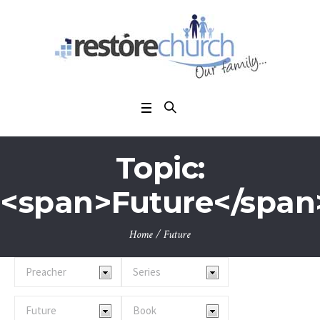
Topic:
<span>Future</span
Home
/
Future