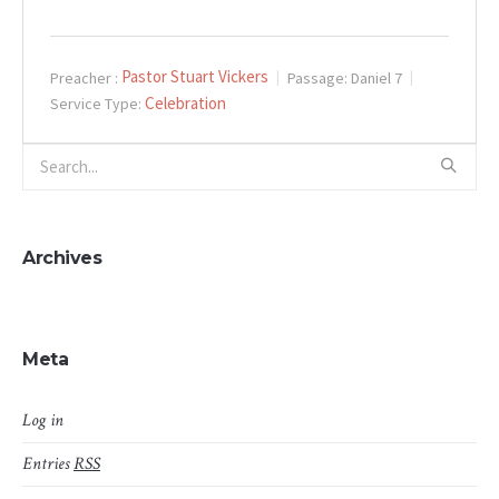
Pastor Stuart Vickers
Preacher :
Passage:
Daniel 7
Celebration
Service Type:
Archives
Meta
Log in
Entries
RSS