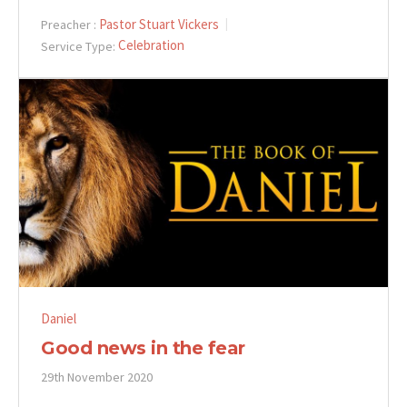
Pastor Stuart Vickers
Preacher :
Celebration
Service Type:
Daniel
Good news in the fear
29th November 2020