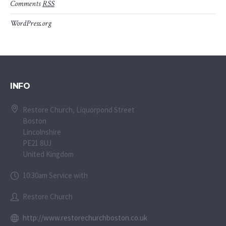
Comments
RSS
WordPress.org
INFO
Restore Church, Liquorpond Street
Boston
Lincolnshire
PE21 8UJ
United Kingdom
10:30am Service with
Restore Church
http://www.restorechurchboston.co.uk