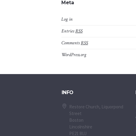
Meta
Log in
Entries
RSS
Comments
RSS
WordPress.org
INFO
Restore Church, Liquorpond
Street
Boston
Lincolnshire
PE21 8UJ