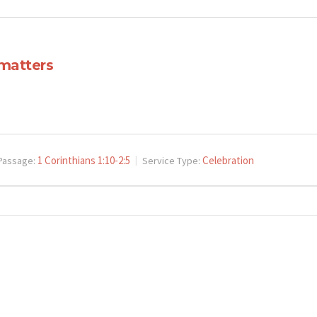
 matters
1 Corinthians 1:10-2:5
Celebration
Passage:
Service Type: