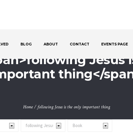
LVED
BLOG
ABOUT
CONTACT
EVENTS PAGE
pan>following Jesus i
mportant thing</spa
Home
/
following Jesus is the only important thing