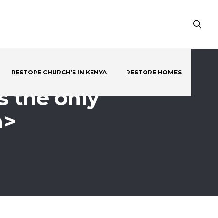
RESTORE CHURCH’S IN KENYA
RESTORE HOMES
s the only
n>