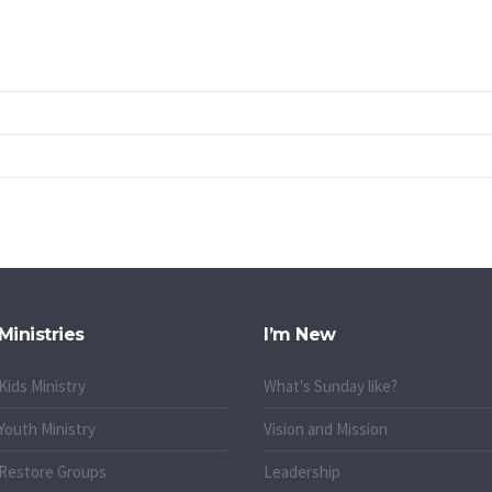
Ministries
I’m New
Kids Ministry
What's Sunday like?
Youth Ministry
Vision and Mission
Restore Groups
Leadership