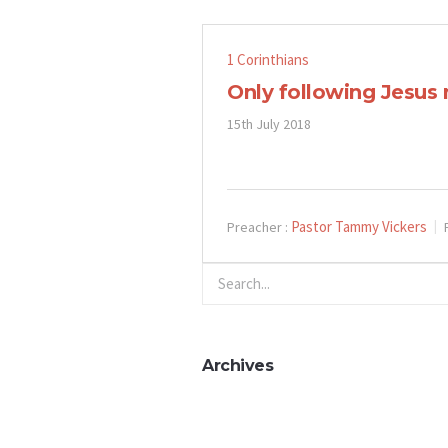
1 Corinthians
Only following Jesus
15th July 2018
Pastor Tammy Vickers
Preacher :
Archives