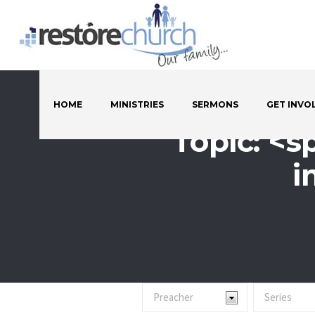
HOME
MINISTRIES
SERMONS
GET INVO
Topic: <s
i