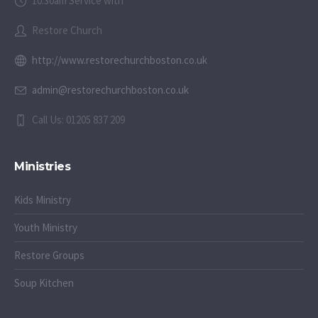
10:30am Service with
Restore Church
http://www.restorechurchboston.co.uk
admin@restorechurchboston.co.uk
Call Us: 01205 837 209
Ministries
Kids Ministry
Youth Ministry
Restore Groups
Soup Kitchen