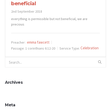
beneficial
2nd September 2018
everything is permissible but not beneficial, we are
precious
emma fawcett
Preacher :
Celebration
Passage:
1 corinthians 6:12-20
Service Type:
Archives
Meta