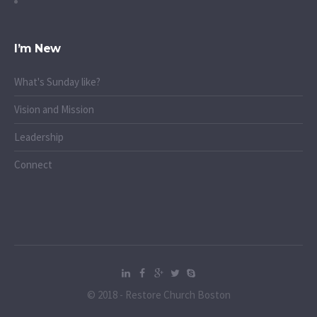
I’m New
What's Sunday like?
Vision and Mission
Leadership
Connect
© 2018 - Restore Church Boston