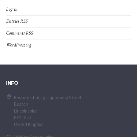
Log in
Entries
RSS
Comments
RSS
WordPress.org
INFO
Restore Church, Liquorpond Street
Boston
Lincolnshire
PE21 8UJ
United Kingdom