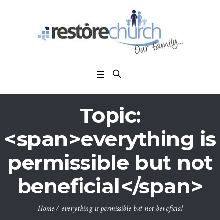
Topic:
<span>everything is
permissible but not
beneficial</span>
Home
/
everything is permissible but not beneficial