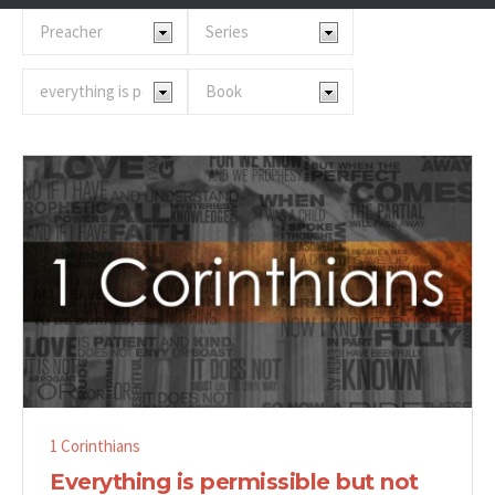
1 Corinthians
Everything is permissible but not