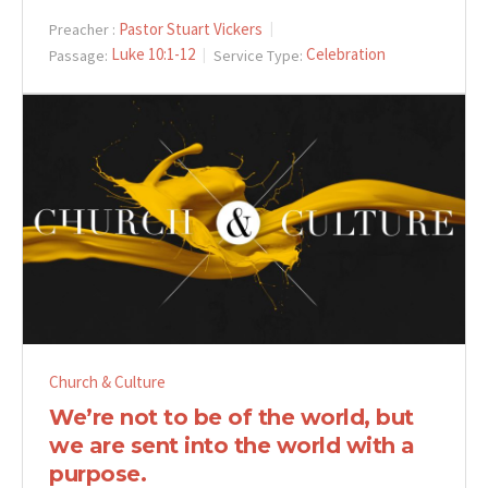
Pastor Stuart Vickers
Preacher :
Luke 10:1-12
Celebration
Passage:
Service Type:
Church & Culture
We’re not to be of the world, but
we are sent into the world with a
purpose.