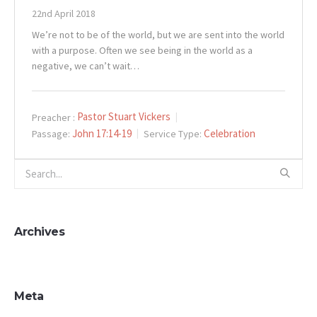
22nd April 2018
We’re not to be of the world, but we are sent into the world
with a purpose. Often we see being in the world as a
negative, we can’t wait…
Pastor Stuart Vickers
Preacher :
John 17:14-19
Celebration
Passage:
Service Type:
Archives
Meta