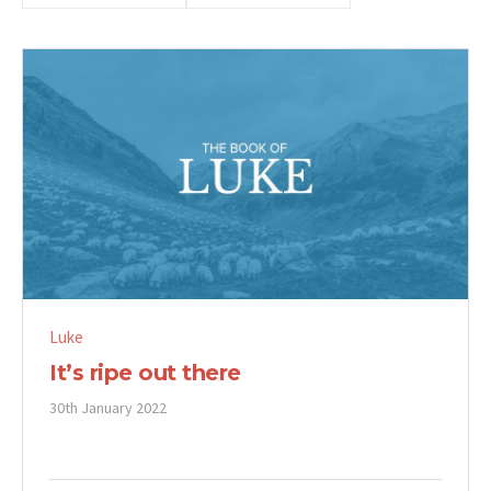
Luke
It’s ripe out there
30th January 2022