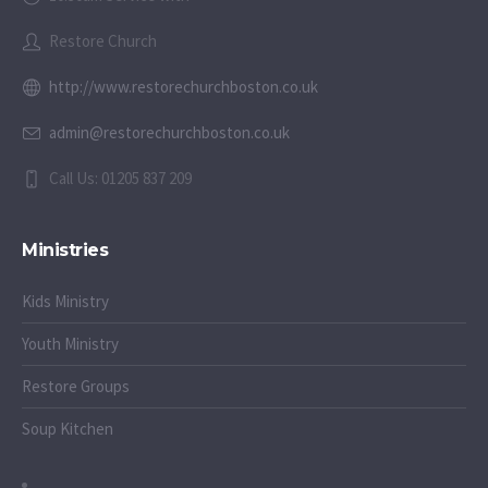
Restore Church
http://www.restorechurchboston.co.uk
admin@restorechurchboston.co.uk
Call Us: 01205 837 209
Ministries
Kids Ministry
Youth Ministry
Restore Groups
Soup Kitchen