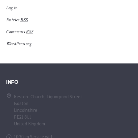
Log in
Entries
RSS
Comments
RSS
WordPress.org
INFO
Restore Church, Liquorpond Street
Boston
Lincolnshire
PE21 8UJ
United Kingdom
10:30am Service with