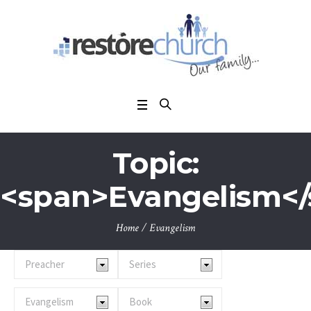
Topic:
<span>Evangelism<
Home
/
Evangelism