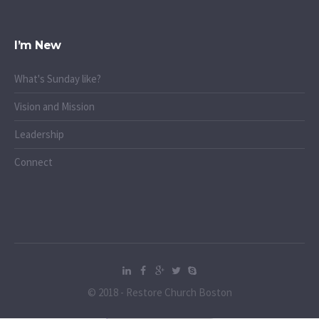
I’m New
What's Sunday like?
Vision and Mission
Leadership
Connect
© 2018 - Restore Church Boston