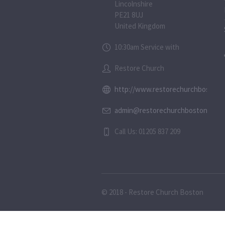
Lincolnshire
PE21 8UJ
United Kingdom
10:30am Service with
Restore Church
http://www.restorechurchboston.c
admin@restorechurchboston.co.u
Call Us: 01205 837 209
© 2018 - Restore Church Boston