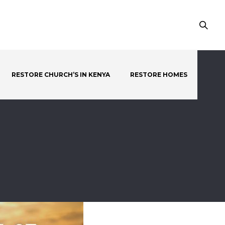
RESTORE CHURCH’S IN KENYA
RESTORE HOMES