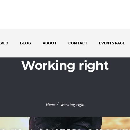
LVED
BLOG
ABOUT
CONTACT
EVENTS PAGE
Working right
Home
/
Working right