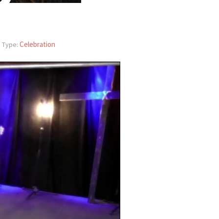
Celebration
 Type: