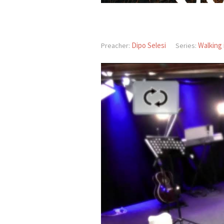
Dipo Selesi
Walking 
Preacher:
Series: