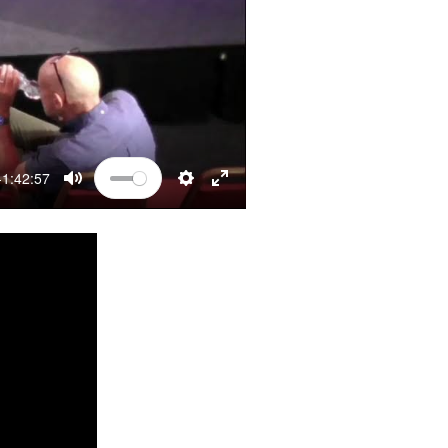
-1:42:57
MUTE
SETTINGS
ENTER FULLSCREEN