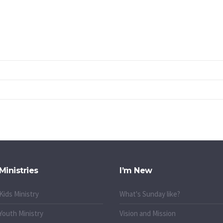
Ministries
I’m New
Kids Ministry
What's Sunday like?
Youth Ministry
Vision and Mission