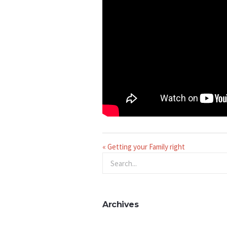
« Getting your Family right
Archives