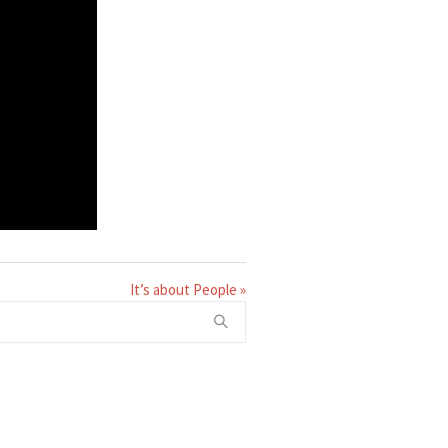
It’s about People »