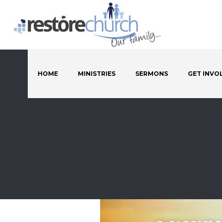
HOME
MINISTRIES
SERMONS
GET INVO