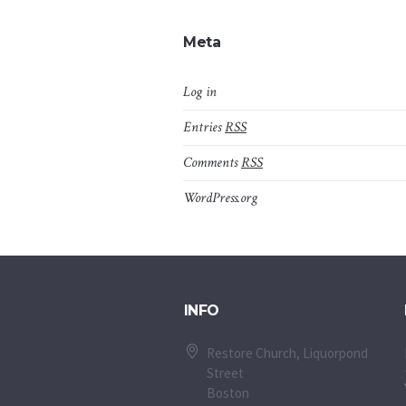
Meta
Log in
Entries
RSS
Comments
RSS
WordPress.org
INFO
Restore Church, Liquorpond
Street
Boston