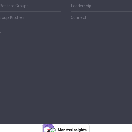
Restore Groups
Leadership
Soup Kitchen
Connect
o.uk
k