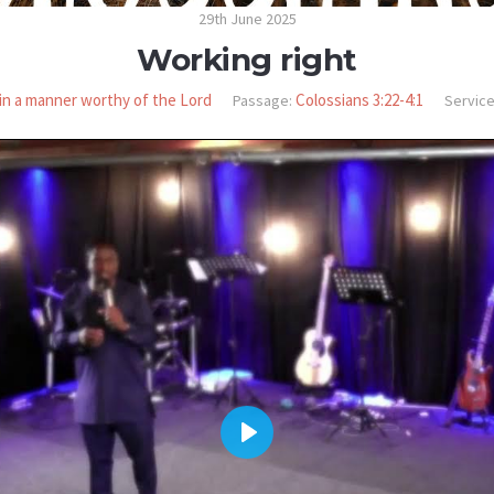
29th June 2025
Working right
in a manner worthy of the Lord
Colossians 3:22-4:1
Passage:
Service
PLAY