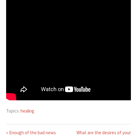
Topics:
healing
« Enough of the bad news
What are the desires of your