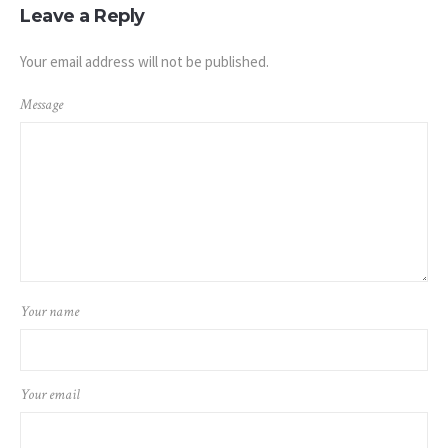
Leave a Reply
Your email address will not be published.
Message
Your name
Your email