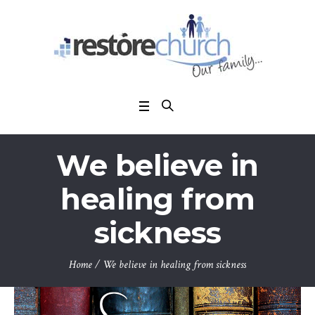
We believe in
healing from
sickness
Home
/
We believe in healing from sickness