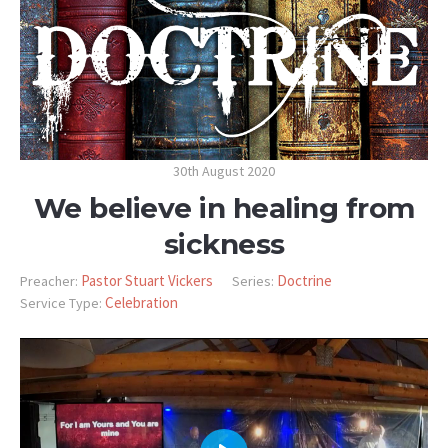
30th August 2020
We believe in healing from
sickness
Pastor Stuart Vickers
Doctrine
Preacher:
Series:
Celebration
Service Type: