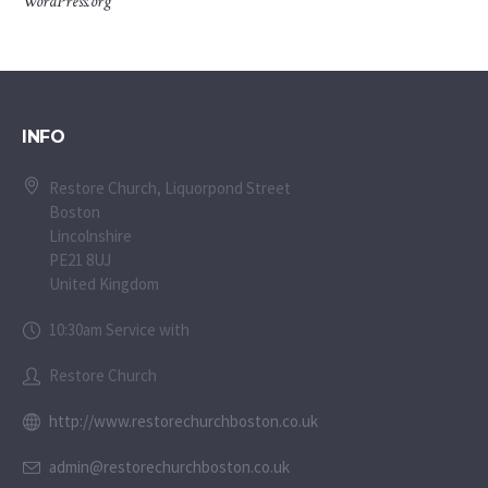
WordPress.org
INFO
Restore Church, Liquorpond Street
Boston
Lincolnshire
PE21 8UJ
United Kingdom
10:30am Service with
Restore Church
http://www.restorechurchboston.co.uk
admin@restorechurchboston.co.uk