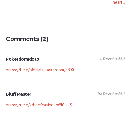
heart »
Comments (2)
1st December 2025
PokerdomIdoto
https://t.me/officials_pokerdom/3890
7th December 2025
BluffMaster
https://t.me/s/beefcasino_offICiaLS