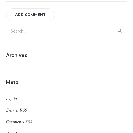
Archives
Meta
Log in
Entries
RSS
Comments
RSS