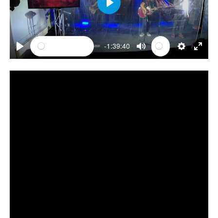
PLAY
-1:39:40
PLAY
MUTE
SETTINGS
ENTE