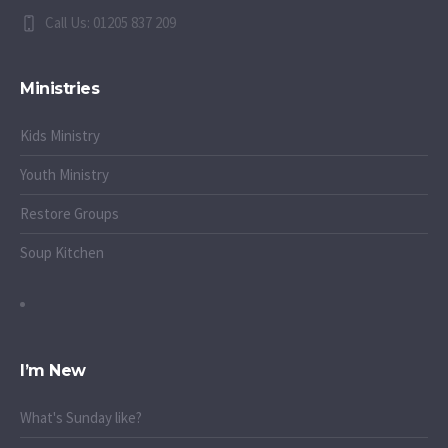
Call Us: 01205 837 209
Ministries
Kids Ministry
Youth Ministry
Restore Groups
Soup Kitchen
I’m New
What's Sunday like?